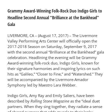
Grammy Award-Winning Folk-Rock Duo Indigo Girls to
Headline Second Annual “Brilliance at the Bankhead”
Gala
LIVERMORE, CA – (August 17, 2017) – The Livermore
Valley Performing Arts Center will officially open the
2017-2018 Season on Saturday, September 9, 2017
with the second annual “Brilliance at the Bankhead” gala
celebration. Headlining the evening will be Grammy
Award-winning folk-rock duo, Indigo Girls, known for
their signature harmonies and inspiring lyrics on such
hits as “Galileo,” “Closer to Fine,” and “Watershed.” They
will be accompanied by the Livermore-Amador
Symphony led by Maestro Lara Webber.
Indigo Girls, Amy Ray and Emily Saliers, have been
described by
Rolling Stone Magazine
as the “ideal duet
partners. When they sing together, they radiate a sense
of shared purpose that adds muscle to their lanky,