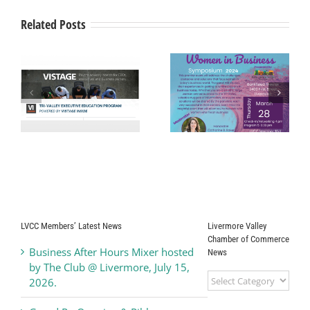
“Brilliance
at
Related Posts
the
Bankhead”
Gala
Livermore Valley
ey
Chamber of
$1.1 Million in
Commerce
Grant Funding
Presents
Available for
s-
“Women In
Waste
ve
Business
Prevention
e!
Symposium”
LVCC Members’ Latest News
Livermore Valley
Chamber of Commerce
Business After Hours Mixer hosted
News
by The Club @ Livermore, July 15,
Livermore
2026.
Valley
Chamber