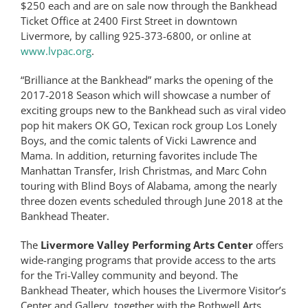
$250 each and are on sale now through the Bankhead
Ticket Office at 2400 First Street in downtown
Livermore, by calling 925-373-6800, or online at
www.lvpac.org
.
“Brilliance at the Bankhead” marks the opening of the
2017-2018 Season which will showcase a number of
exciting groups new to the Bankhead such as viral video
pop hit makers OK GO, Texican rock group Los Lonely
Boys, and the comic talents of Vicki Lawrence and
Mama. In addition, returning favorites include The
Manhattan Transfer, Irish Christmas, and Marc Cohn
touring with Blind Boys of Alabama, among the nearly
three dozen events scheduled through June 2018 at the
Bankhead Theater.
The
Livermore Valley Performing Arts Center
offers
wide-ranging programs that provide access to the arts
for the Tri-Valley community and beyond. The
Bankhead Theater, which houses the Livermore Visitor’s
Center and Gallery, together with the Bothwell Arts