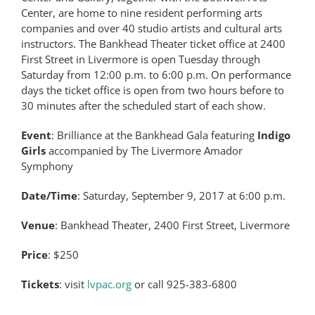
Center, are home to nine resident performing arts
companies and over 40 studio artists and cultural arts
instructors. The Bankhead Theater ticket office at 2400
First Street in Livermore is open Tuesday through
Saturday from 12:00 p.m. to 6:00 p.m. On performance
days the ticket office is open from two hours before to
30 minutes after the scheduled start of each show.
Event
: Brilliance at the Bankhead Gala featuring
Indigo
Girls
accompanied by The Livermore Amador
Symphony
Date/Time
: Saturday, September 9, 2017 at 6:00 p.m.
Venue
: Bankhead Theater, 2400 First Street, Livermore
Price
: $250
Tickets
: visit
lvpac.org
or call 925-383-6800