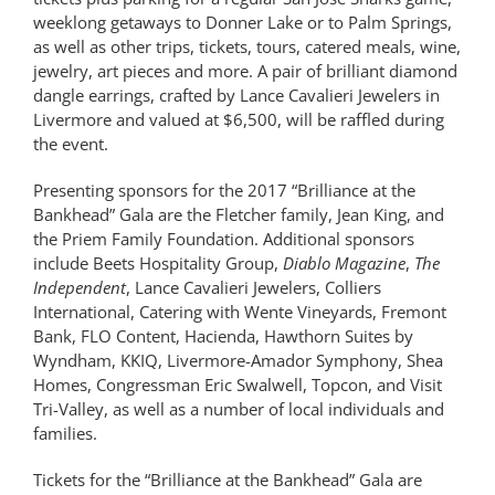
weeklong getaways to Donner Lake or to Palm Springs,
as well as other trips, tickets, tours, catered meals, wine,
jewelry, art pieces and more. A pair of brilliant diamond
dangle earrings, crafted by Lance Cavalieri Jewelers in
Livermore and valued at $6,500, will be raffled during
the event.
Presenting sponsors for the 2017 “Brilliance at the
Bankhead” Gala are the Fletcher family, Jean King, and
the Priem Family Foundation. Additional sponsors
include Beets Hospitality Group,
Diablo
Magazine
,
The
Independent
, Lance Cavalieri Jewelers, Colliers
International, Catering with Wente Vineyards, Fremont
Bank, FLO Content, Hacienda, Hawthorn Suites by
Wyndham, KKIQ, Livermore-Amador Symphony, Shea
Homes, Congressman Eric Swalwell, Topcon, and Visit
Tri-Valley, as well as a number of local individuals and
families.
Tickets for the “Brilliance at the Bankhead” Gala are