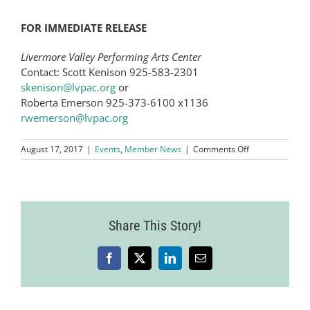
FOR IMMEDIATE RELEASE
Livermore Valley Performing Arts Center
Contact: Scott Kenison 925-583-2301
skenison@lvpac.org
or
Roberta Emerson 925-373-6100 x1136
rwemerson@lvpac.org
on
August 17, 2017
|
Events
,
Member News
|
Comments Off
Grammy
Award-
Winning
Folk-
Rock
Share This Story!
Duo
Indigo
Girls
to
Facebook
X
LinkedIn
Email
Headline
Second
Annual