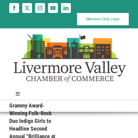
Skip
to
content
Members Only Login
Toggle
Navigation
Grammy Award-
News
Winning Folk-Rock
Duo Indigo Girls to
Headline Second
Calendar
Annual “Brilliance at