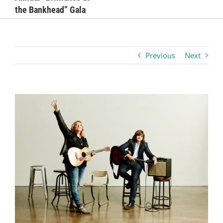
the Bankhead” Gala
Business
Visitors
Previous
Next
Sponsorship
View
Larger
About
Image
Contact
Join