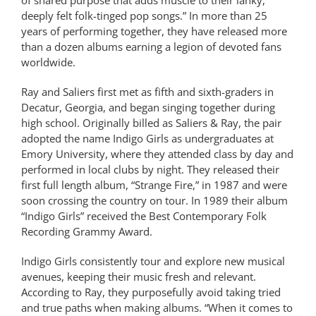
deeply felt folk-tinged pop songs.” In more than 25
years of performing together, they have released more
than a dozen albums earning a legion of devoted fans
worldwide.
Ray and Saliers first met as fifth and sixth-graders in
Decatur, Georgia, and began singing together during
high school. Originally billed as Saliers & Ray, the pair
adopted the name Indigo Girls as undergraduates at
Emory University, where they attended class by day and
performed in local clubs by night. They released their
first full length album, “Strange Fire,” in 1987 and were
soon crossing the country on tour. In 1989 their album
“Indigo Girls” received the Best Contemporary Folk
Recording Grammy Award.
Indigo Girls consistently tour and explore new musical
avenues, keeping their music fresh and relevant.
According to Ray, they purposefully avoid taking tried
and true paths when making albums. “When it comes to