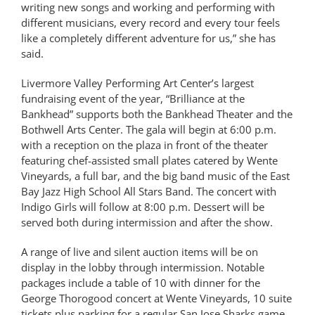
writing new songs and working and performing with
different musicians, every record and every tour feels
like a completely different adventure for us,” she has
said.
Livermore Valley Performing Art Center’s largest
fundraising event of the year, “Brilliance at the
Bankhead” supports both the Bankhead Theater and the
Bothwell Arts Center. The gala will begin at 6:00 p.m.
with a reception on the plaza in front of the theater
featuring chef-assisted small plates catered by Wente
Vineyards, a full bar, and the big band music of the East
Bay Jazz High School All Stars Band. The concert with
Indigo Girls will follow at 8:00 p.m. Dessert will be
served both during intermission and after the show.
A range of live and silent auction items will be on
display in the lobby through intermission. Notable
packages include a table of 10 with dinner for the
George Thorogood concert at Wente Vineyards, 10 suite
tickets plus parking for a regular San Jose Sharks game,