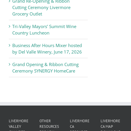
Grand Re-Opening & Ribbon
of
Cutting Ceremony Livermore
Commerce
Grocery Outlet
News
Tri-Valley Mayors’ Summit Wine
Country Luncheon
Business After Hours Mixer hosted
by Del Valle Winery, June 17, 2026
Grand Opening & Ribbon Cutting
Ceremony SYNERGY HomeCare
LIVERMORE
OTHER
LIVERMORE
LIVERMORE
VALLEY
RESOURCES
CA
CA MAP