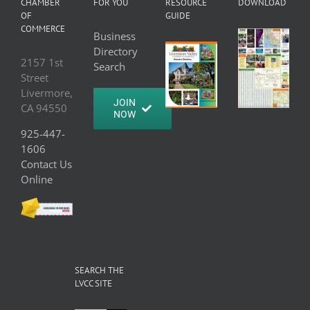
CHAMBER
FOR YOU
RESOURCE
DOWNLOAD
OF
GUIDE
COMMERCE
Business
Directory
2157 1st
Search
Street
Livermore,
JOIN
CA 94550
NOW
925-447-
1606
Contact Us
Online
SEARCH THE
LVCC SITE