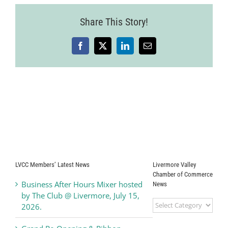
Share This Story!
Facebook
X
LinkedIn
Email
LVCC Members’ Latest News
Livermore Valley
Chamber of Commerce
Business After Hours Mixer hosted
News
by The Club @ Livermore, July 15,
Livermore
2026.
Valley
Chamber