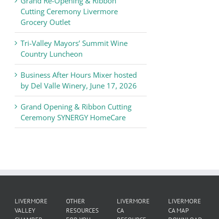
Grand Re-Opening & Ribbon
of
Cutting Ceremony Livermore
Commerce
Grocery Outlet
News
Tri-Valley Mayors’ Summit Wine
Country Luncheon
Business After Hours Mixer hosted
by Del Valle Winery, June 17, 2026
Grand Opening & Ribbon Cutting
Ceremony SYNERGY HomeCare
LIVERMORE
OTHER
LIVERMORE
LIVERMORE
VALLEY
RESOURCES
CA
CA MAP