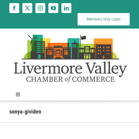
Skip
to
content
Members Only Login
Toggle
Navigation
News
sonya-gividen
Calendar