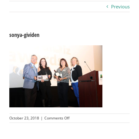
Previous
Business
Visitors
sonya-gividen
Sponsorship
About
Contact
Join
on
October 23, 2018
|
Comments Off
sonya-
gividen