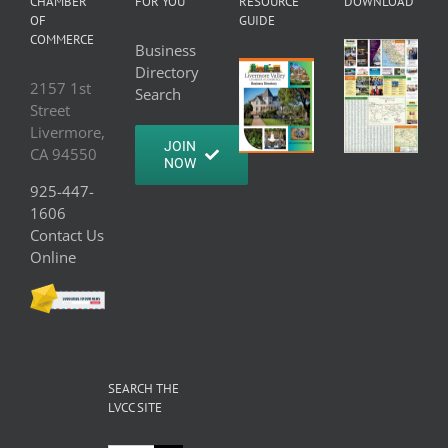
CHAMBER
FOR YOU
RESOURCE
DOWNLOAD
OF
GUIDE
COMMERCE
Business
Directory
2157 1st
Search
Street
Livermore,
JOIN
CA 94550
NOW
925-447-
1606
Contact Us
Online
SEARCH THE
LVCC SITE