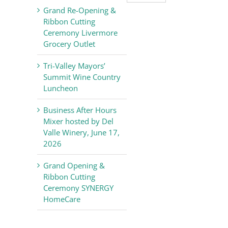
Valley
Grand Re-Opening &
Chamber
Ribbon Cutting
of
Ceremony Livermore
Commerce
Grocery Outlet
News
Tri-Valley Mayors’
Summit Wine Country
Luncheon
Business After Hours
Mixer hosted by Del
Valle Winery, June 17,
2026
Grand Opening &
Ribbon Cutting
Ceremony SYNERGY
HomeCare