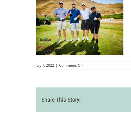
on
July 7, 2022
|
Comments Off
LVCC_2022GolfTournament
182
Share This Story!