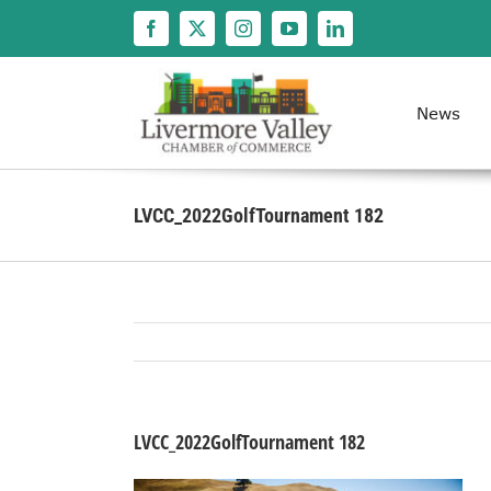
Skip
to
content
News
LVCC_2022GolfTournament 182
LVCC_2022GolfTournament 182