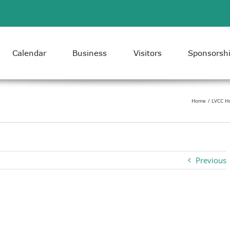
Calendar
Business
Visitors
Sponsorsh
Home
LVCC H
Previous