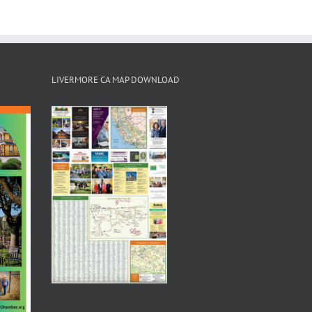
LIVERMORE CA MAP DOWNLOAD