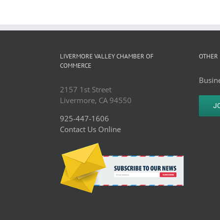
LIVERMORE VALLEY CHAMBER OF
OTHER 
COMMERCE
Busine
2157 1st Street
Livermore, CA 94550
J
925-447-1606
Contact Us Online