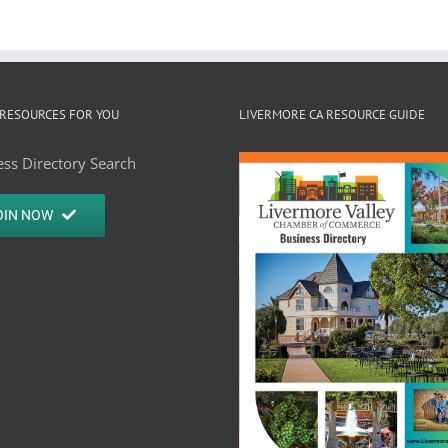
RESOURCES FOR YOU
LIVERMORE CA RESOURCE GUIDE
ss Directory Search
OIN NOW