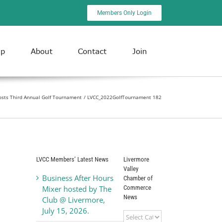
Members Only Login
ip
About
Contact
Join
osts Third Annual Golf Tournament
LVCC_2022GolfTournament 182
LVCC Members’ Latest News
Livermore
Valley
Business After Hours
Chamber of
Commerce
Mixer hosted by The
News
Club @ Livermore,
July 15, 2026.
Livermore