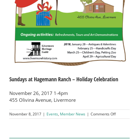
Sundays at Hagemann Ranch – Holiday Celebration
November 26, 2017 1-4pm
455 Olivina Avenue, Livermore
on
November 8, 2017
|
Events
,
Member News
|
Comments Off
Sundays
at
Hagemann
Ranch