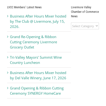
LVCC Members’ Latest News
Livermore Valley
Chamber of Commerce
Business After Hours Mixer hosted
News
by The Club @ Livermore, July 15,
Livermore
2026.
Valley
Chamber
Grand Re-Opening & Ribbon
of
Cutting Ceremony Livermore
Commerce
Grocery Outlet
News
Tri-Valley Mayors’ Summit Wine
Country Luncheon
Business After Hours Mixer hosted
by Del Valle Winery, June 17, 2026
Grand Opening & Ribbon Cutting
Ceremony SYNERGY HomeCare