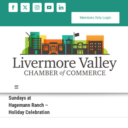
Skip
to
content
Members Only Login
Toggle
Navigation
Sundays at
News
Hagemann Ranch –
Holiday Celebration
Calendar