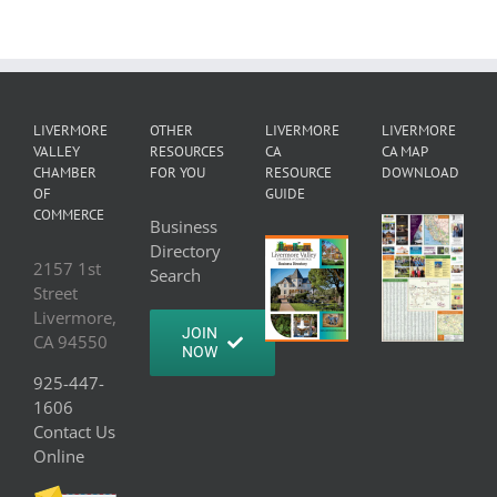
LIVERMORE
OTHER
LIVERMORE
LIVERMORE
VALLEY
RESOURCES
CA
CA MAP
CHAMBER
FOR YOU
RESOURCE
DOWNLOAD
OF
GUIDE
COMMERCE
Business
Directory
2157 1st
Search
Street
Livermore,
JOIN
CA 94550
NOW
925-447-
1606
Contact Us
Online