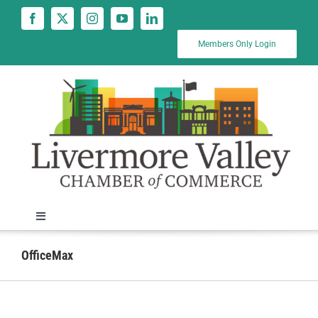
Skip
to
content
Members Only Login
Toggle
Navigation
News
OfficeMax
Calendar