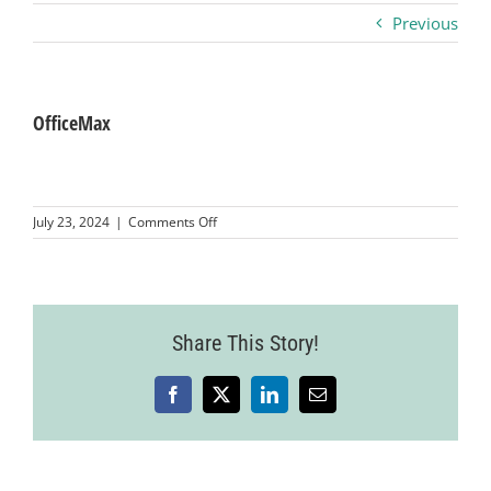
Previous
Business
Visitors
OfficeMax
Sponsorship
on
July 23, 2024
|
Comments Off
OfficeMax
About
Contact
Share This Story!
Facebook
X
LinkedIn
Email
Join