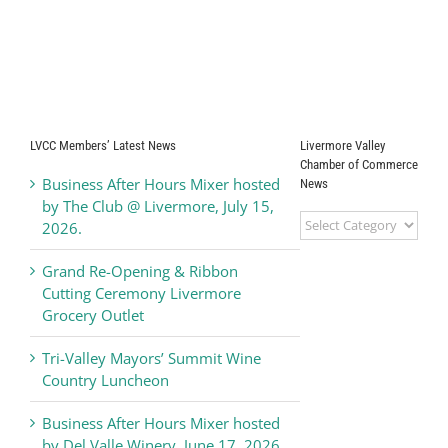
LVCC Members’ Latest News
Livermore Valley
Chamber of Commerce
Business After Hours Mixer hosted
News
by The Club @ Livermore, July 15,
Livermore
2026.
Valley
Chamber
Grand Re-Opening & Ribbon
of
Cutting Ceremony Livermore
Commerce
Grocery Outlet
News
Tri-Valley Mayors’ Summit Wine
Country Luncheon
Business After Hours Mixer hosted
by Del Valle Winery, June 17, 2026