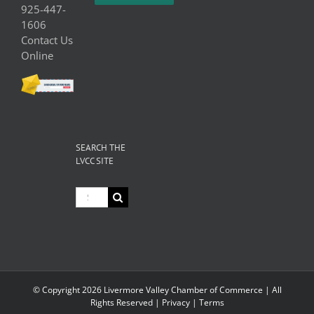
925-447-
1606
Contact Us
Online
SEARCH THE
LVCC SITE
Search
for:
© Copyright
2026 Livermore Valley Chamber of Commerce | All
Rights Reserved |
Privacy
|
Terms