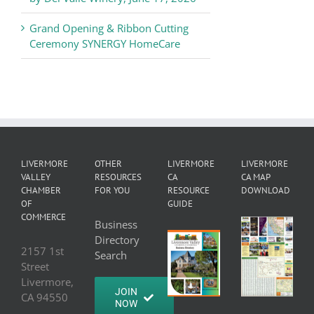
Grand Opening & Ribbon Cutting
Ceremony SYNERGY HomeCare
LIVERMORE
OTHER
LIVERMORE
LIVERMORE
VALLEY
RESOURCES
CA
CA MAP
CHAMBER
FOR YOU
RESOURCE
DOWNLOAD
OF
GUIDE
COMMERCE
Business
Directory
2157 1st
Search
Street
Livermore,
JOIN
CA 94550
NOW