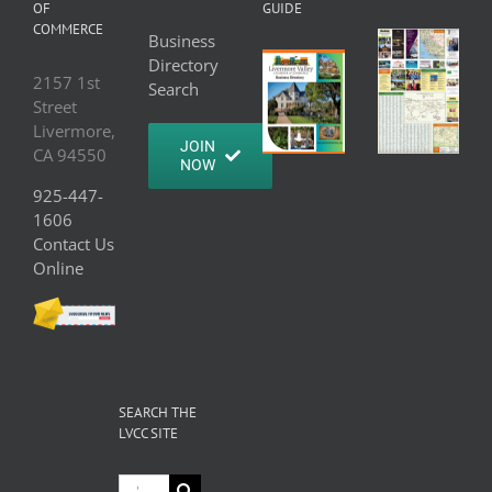
OF
GUIDE
COMMERCE
Business
Directory
2157 1st
Search
Street
Livermore,
JOIN
CA 94550
NOW
925-447-
1606
Contact Us
Online
SEARCH THE
LVCC SITE
Search