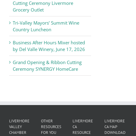
of
Cutting Ceremony Livermore
Commerce
Grocery Outlet
News
Tri-Valley Mayors’ Summit Wine
Country Luncheon
Business After Hours Mixer hosted
by Del Valle Winery, June 17, 2026
Grand Opening & Ribbon Cutting
Ceremony SYNERGY HomeCare
LIVERMORE
OTHER
LIVERMORE
LIVERMORE
VALLEY
RESOURCES
CA
CA MAP
CHAMBER
FOR YOU
RESOURCE
DOWNLOAD