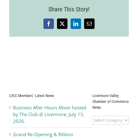
2011
Share This Story!
Facebook
X
LinkedIn
Email
LVCC Members’ Latest News
Livermore Valley
Chamber of Commerce
Business After Hours Mixer hosted
News
by The Club @ Livermore, July 15,
Livermore
2026.
Valley
Chamber
Grand Re-Opening & Ribbon