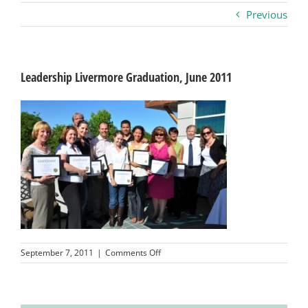
Previous
Business
Visitors
Leadership Livermore Graduation, June 2011
Sponsorship
About
Contact
on
September 7, 2011
|
Comments Off
Join
Leadership
Livermore
Graduation,
June