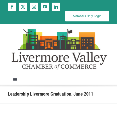
Skip
to
content
Members Only Login
Toggle
Navigation
News
Leadership Livermore Graduation, June 2011
Calendar