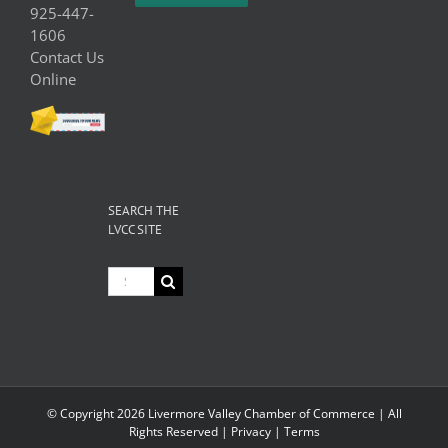
925-447-
1606
Contact Us
Online
SEARCH THE
LVCC SITE
Search
for:
© Copyright
2026 Livermore Valley Chamber of Commerce | All
Rights Reserved |
Privacy
|
Terms