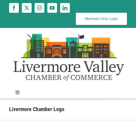
Skip
to
content
Members Only Login
Toggle
Navigation
News
Livermore Chamber Logo
Calendar