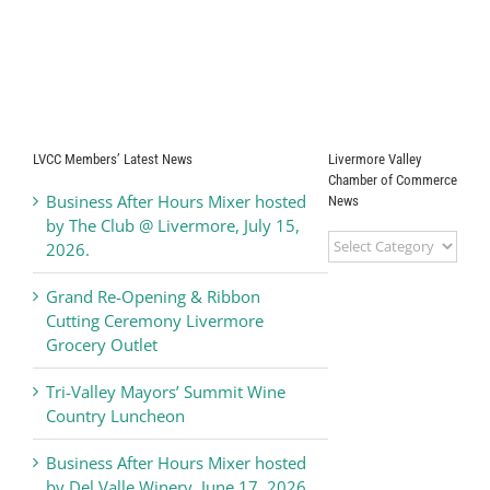
LVCC Members’ Latest News
Livermore Valley
Chamber of Commerce
Business After Hours Mixer hosted
News
by The Club @ Livermore, July 15,
Livermore
2026.
Valley
Chamber
Grand Re-Opening & Ribbon
of
Cutting Ceremony Livermore
Commerce
Grocery Outlet
News
Tri-Valley Mayors’ Summit Wine
Country Luncheon
Business After Hours Mixer hosted
by Del Valle Winery, June 17, 2026