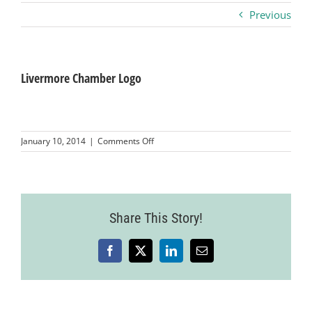
Previous
Business
Visitors
Livermore Chamber Logo
Sponsorship
on
January 10, 2014
|
Comments Off
Livermore
Chamber
About
Logo
Contact
Share This Story!
Facebook
X
LinkedIn
Email
Join