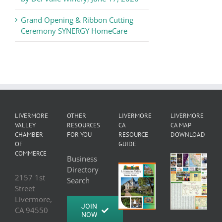
Grand Opening & Ribbon Cutting
Ceremony SYNERGY HomeCare
LIVERMORE
OTHER
LIVERMORE
LIVERMORE
VALLEY
RESOURCES
CA
CA MAP
CHAMBER
FOR YOU
RESOURCE
DOWNLOAD
OF
GUIDE
COMMERCE
Business
Directory
2157 1st
Search
Street
Livermore,
JOIN
CA 94550
NOW