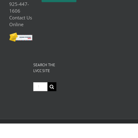
925-447-
1606
Contact Us
Online
SEARCH THE
LVCC SITE
Search
for:
© Copyright
2026 Livermore Valley Chamber of Commerce | All
Rights Reserved |
Privacy
|
Terms