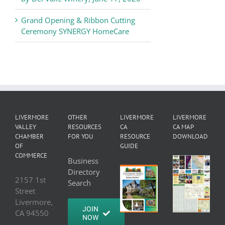
Grand Opening & Ribbon Cutting
Ceremony SYNERGY HomeCare
LIVERMORE
OTHER
LIVERMORE
LIVERMORE
VALLEY
RESOURCES
CA
CA MAP
CHAMBER
FOR YOU
RESOURCE
DOWNLOAD
OF
GUIDE
COMMERCE
Business
Directory
2157 1st
Search
Street
Livermore,
JOIN
CA 94550
NOW