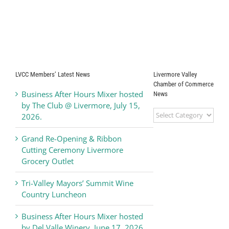
LVCC Members’ Latest News
Livermore Valley
Chamber of Commerce
Business After Hours Mixer hosted
News
by The Club @ Livermore, July 15,
Livermore
2026.
Valley
Chamber
Grand Re-Opening & Ribbon
of
Cutting Ceremony Livermore
Commerce
Grocery Outlet
News
Tri-Valley Mayors’ Summit Wine
Country Luncheon
Business After Hours Mixer hosted
by Del Valle Winery, June 17, 2026