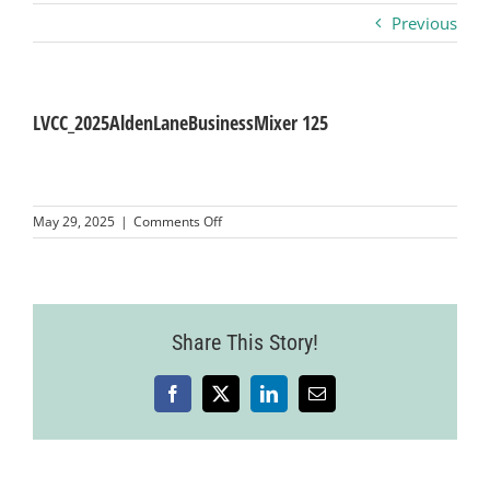
Previous
Business
Visitors
LVCC_2025AldenLaneBusinessMixer 125
Sponsorship
on
May 29, 2025
|
Comments Off
LVCC_2025AldenLaneBusinessMixer
125
About
Contact
Share This Story!
Facebook
X
LinkedIn
Email
Join