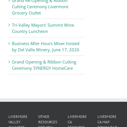
Grand Re-Opening & Ribbon
of
Cutting Ceremony Livermore
Commerce
Grocery Outlet
News
Tri-Valley Mayors’ Summit Wine
Country Luncheon
Business After Hours Mixer hosted
by Del Valle Winery, June 17, 2026
Grand Opening & Ribbon Cutting
Ceremony SYNERGY HomeCare
LIVERMORE
OTHER
LIVERMORE
LIVERMORE
VALLEY
RESOURCES
CA
CA MAP