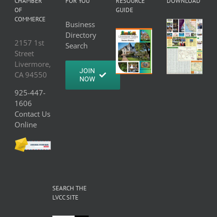
CHAMBER
FOR YOU
RESOURCE
DOWNLOAD
OF
GUIDE
COMMERCE
Business
Directory
2157 1st
Search
Street
Livermore,
JOIN
CA 94550
NOW
925-447-
1606
Contact Us
Online
SEARCH THE
LVCC SITE