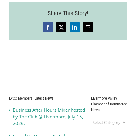
Share This Story!
Facebook
X
LinkedIn
Email
LVCC Members’ Latest News
Livermore Valley
Chamber of Commerce
Business After Hours Mixer hosted
News
by The Club @ Livermore, July 15,
Livermore
2026.
Valley
Chamber