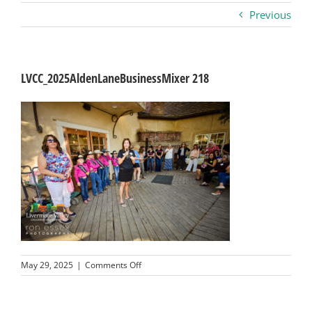
Previous
Business
Visitors
LVCC_2025AldenLaneBusinessMixer 218
Sponsorship
About
Contact
Join
on
May 29, 2025
|
Comments Off
LVCC_2025AldenLaneBusinessMixer
218