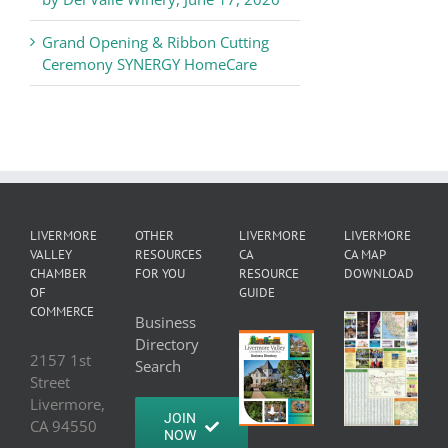
Grand Opening & Ribbon Cutting
Ceremony SYNERGY HomeCare
LIVERMORE
OTHER
LIVERMORE
LIVERMORE
VALLEY
RESOURCES
CA
CA MAP
CHAMBER
FOR YOU
RESOURCE
DOWNLOAD
OF
GUIDE
COMMERCE
Business
Directory
2157 1st
Search
Street
Livermore,
JOIN
CA 94550
NOW