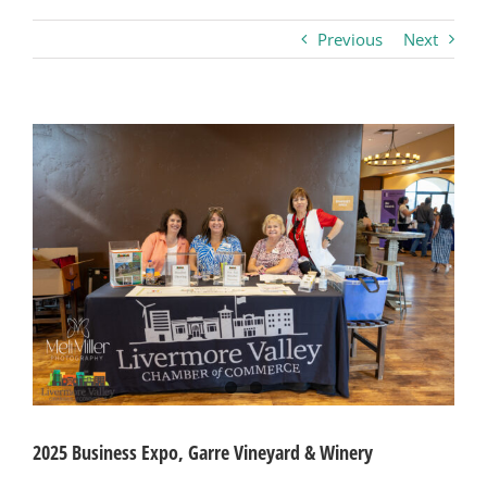
Previous
Next
Business
Visitors
View
Larger
Image
Sponsorship
About
Contact
Join
2025 Business Expo, Garre Vineyard & Winery