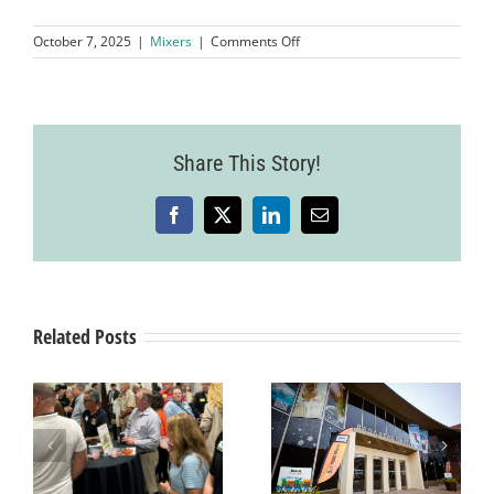
on
October 7, 2025
|
Mixers
|
Comments Off
2025
Business
Expo,
Garre
Vineyard
Share This Story!
&
Winery
Facebook
X
LinkedIn
Email
Related Posts
Business After
Hours Mixer
r
Business After
hosted by
Hours Mixer
Richard’s