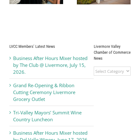
Hosted by
Heating & Air,
Livermore Valley
Wednesday,
Arts
November 19,
2025
LVCC Members’ Latest News
Livermore Valley
Chamber of Commerce
Business After Hours Mixer hosted
News
by The Club @ Livermore, July 15,
Livermore
2026.
Valley
Chamber
Grand Re-Opening & Ribbon
of
Cutting Ceremony Livermore
Commerce
Grocery Outlet
News
Tri-Valley Mayors’ Summit Wine
Country Luncheon
Business After Hours Mixer hosted
by Del Valle Winery, June 17, 2026