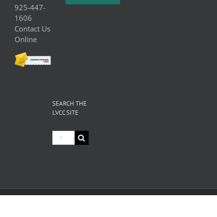
925-447-
1606
Contact Us
Online
SEARCH THE
LVCC SITE
Search
for:
© Copyright
2026 Livermore Valley Chamber of Commerce | All
Rights Reserved |
Privacy
|
Terms