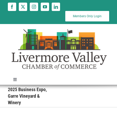
Skip
to
content
Members Only Login
Toggle
Navigation
2025 Business Expo,
News
Garre Vineyard &
Winery
Calendar