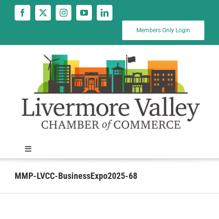
Skip
to
content
Members Only Login
Toggle
Navigation
News
MMP-LVCC-BusinessExpo2025-68
Calendar