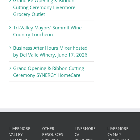
Grand Re-Opening & Ribbon
of
Cutting Ceremony Livermore
Commerce
Grocery Outlet
News
Tri-Valley Mayors’ Summit Wine
Country Luncheon
Business After Hours Mixer hosted
by Del Valle Winery, June 17, 2026
Grand Opening & Ribbon Cutting
Ceremony SYNERGY HomeCare
LIVERMORE
OTHER
LIVERMORE
LIVERMORE
VALLEY
RESOURCES
CA
CA MAP