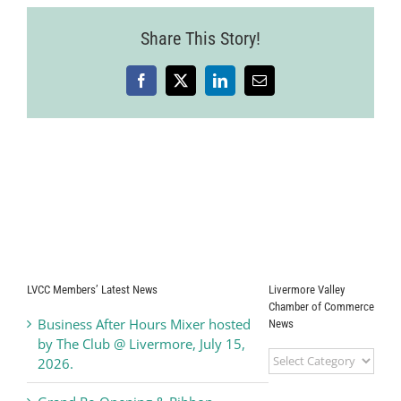
68
Share This Story!
Facebook
X
LinkedIn
Email
LVCC Members’ Latest News
Livermore Valley
Chamber of Commerce
Business After Hours Mixer hosted
News
by The Club @ Livermore, July 15,
Livermore
2026.
Valley
Chamber