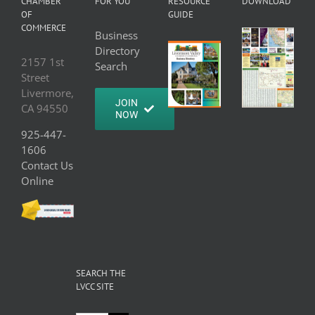
CHAMBER
FOR YOU
RESOURCE
DOWNLOAD
OF
GUIDE
COMMERCE
Business
Directory
2157 1st
Search
Street
Livermore,
JOIN
CA 94550
NOW
925-447-
1606
Contact Us
Online
SEARCH THE
LVCC SITE