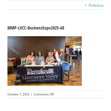
Previous
Business
Visitors
MMP-LVCC-BusinessExpo2025-68
Sponsorship
About
Contact
Join
on
October 7, 2025
|
Comments Off
MMP-
LVCC-
BusinessExpo2025-