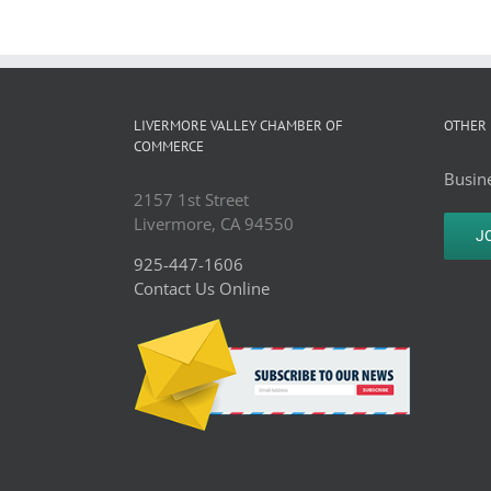
LIVERMORE VALLEY CHAMBER OF
OTHER 
COMMERCE
Busine
2157 1st Street
Livermore, CA 94550
J
925-447-1606
Contact Us Online