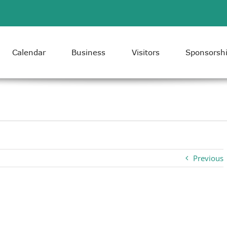
Calendar
Business
Visitors
Sponsorsh
Previous