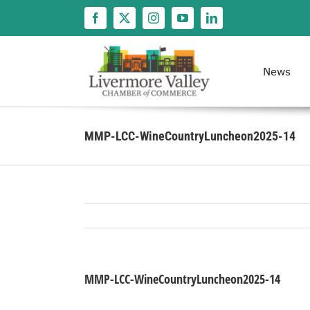
Skip
to
content
News
MMP-LCC-WineCountryLuncheon2025-14
MMP-LCC-WineCountryLuncheon2025-14