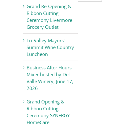
Valley
Grand Re-Opening &
Chamber
Ribbon Cutting
of
Ceremony Livermore
Commerce
Grocery Outlet
News
Tri-Valley Mayors’
Summit Wine Country
Luncheon
Business After Hours
Mixer hosted by Del
Valle Winery, June 17,
2026
Grand Opening &
Ribbon Cutting
Ceremony SYNERGY
HomeCare