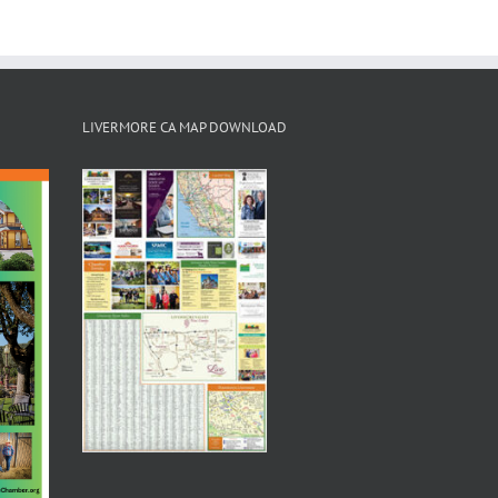
LIVERMORE CA MAP DOWNLOAD