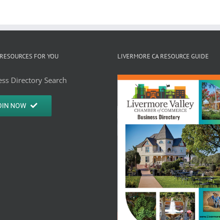
RESOURCES FOR YOU
LIVERMORE CA RESOURCE GUIDE
ss Directory Search
OIN NOW