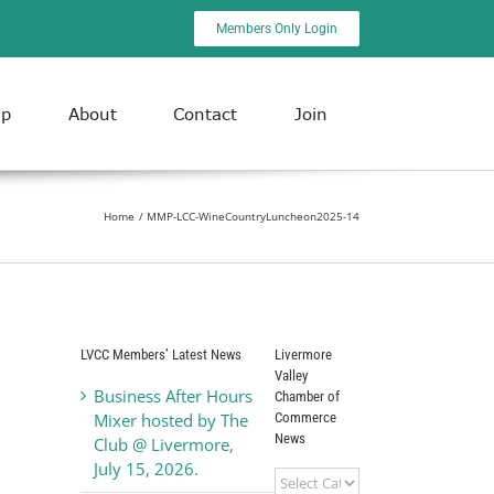
Members Only Login
ip
About
Contact
Join
Home
MMP-LCC-WineCountryLuncheon2025-14
LVCC Members’ Latest News
Livermore
Valley
Business After Hours
Chamber of
Commerce
Mixer hosted by The
News
Club @ Livermore,
July 15, 2026.
Livermore