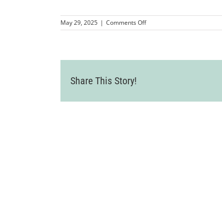
on
May 29, 2025
|
Comments Off
MMP-
LCC-
WineCountryLuncheon2025
14
Share This Story!