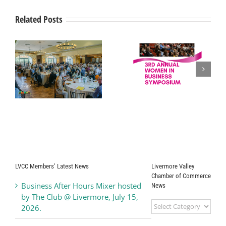
A
Winner
Related Posts
Of
The
Bay
Area
2016
Livermore Valley
Top
Workplaces
Women in
Chamber of
Award
t
Business Press
Commerce
Release
Honors
“Ambassador of
the Year 2025”
LVCC Members’ Latest News
Livermore Valley
Chamber of Commerce
Business After Hours Mixer hosted
News
by The Club @ Livermore, July 15,
Livermore
2026.
Valley