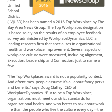
Unified
School
District
(LVJUSD) has been named a 2016 Top Workplace by The
Bay Area News Group. The Top Workplaces designation
is based solely on the results of an employee feedback
survey administered by WorkplaceDynamics, LLC, a
leading research firm that specializes in organizational
health and workplace improvement. Several aspects of
workplace culture were measured, including Alignment,
Execution, Leadership and Connection, just to name a
few.
“The Top Workplaces award is not a popularity contest.
And oftentimes, people assume it’s all about fancy perks
and benefits.” says Doug Claffey, CEO of
WorkplaceDynamics. “But to be a Top Workplace,
organizations must meet our strict standards for
organizational health. And who better to ask about work
life than the people who live the culture every day—the