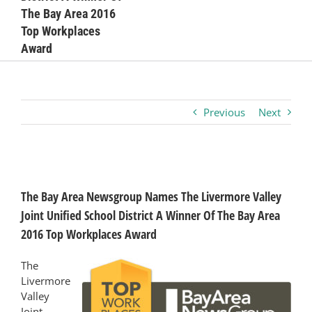
The Bay Area 2016
Business
Top Workplaces
Award
Visitors
Previous
Next
Sponsorship
About
View
Larger
The Bay Area Newsgroup Names The Livermore Valley
Image
Contact
Joint Unified School District A Winner Of The Bay Area
2016 Top Workplaces Award
Join
The
Livermore
Valley
Joint