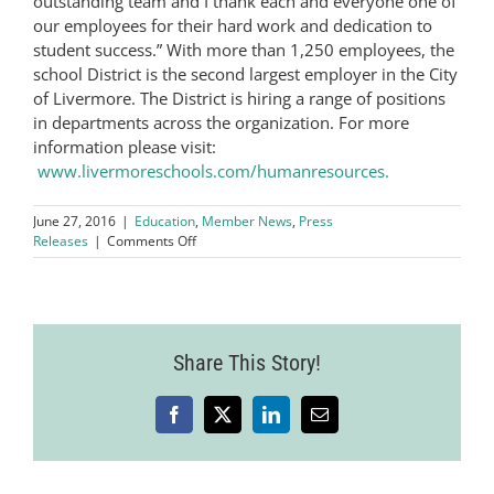
outstanding team and I thank each and everyone one of
our employees for their hard work and dedication to
student success.” With more than 1,250 employees, the
school District is the second largest employer in the City
of Livermore. The District is hiring a range of positions
in departments across the organization. For more
information please visit:
www.livermoreschools.com/humanresources.
June 27, 2016
|
Education
,
Member News
,
Press
on
Releases
|
Comments Off
The
Bay
Area
Newsgroup
Names
Share This Story!
The
Livermore
Valley
Joint
Facebook
X
LinkedIn
Email
Unified
School
District