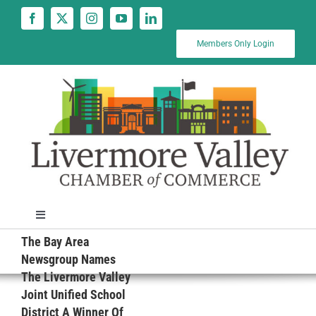
Skip
to
content
Members Only Login
Toggle
Navigation
The Bay Area
News
Newsgroup Names
The Livermore Valley
Joint Unified School
Calendar
District A Winner Of