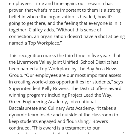
employees. Time and time again, our research has
proven that what’s most important to them is a strong
belief in where the organization is headed, how it’s
going to get there, and the feeling that everyone is in it
together. Claffey adds, “Without this sense of
connection, an organization doesn’t have a shot at being
named a Top Workplace.”
This recognition marks the third time in five years that
the Livermore Valley Joint Unified School District has
been named a Top Workplace by The Bay Area News
Group. “Our employees are our most important assets
in creating world-class opportunities for students,” says
Superintendent Kelly Bowers. The District offers award
winning programs including Project Lead the Way,
Green Engineering Academy, International
Baccalaureate and Culinary Arts Academy. “It takes a
dynamic team inside and outside of the classroom to
keep students engaged and flourishing,” Bowers
continued. “This award is a testament to our