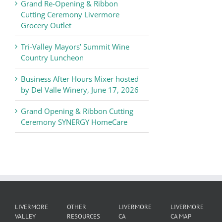
Chamber
Grand Re-Opening & Ribbon
of
Cutting Ceremony Livermore
Commerce
Grocery Outlet
News
Tri-Valley Mayors’ Summit Wine
Country Luncheon
Business After Hours Mixer hosted
by Del Valle Winery, June 17, 2026
Grand Opening & Ribbon Cutting
Ceremony SYNERGY HomeCare
LIVERMORE
OTHER
LIVERMORE
LIVERMORE
VALLEY
RESOURCES
CA
CA MAP