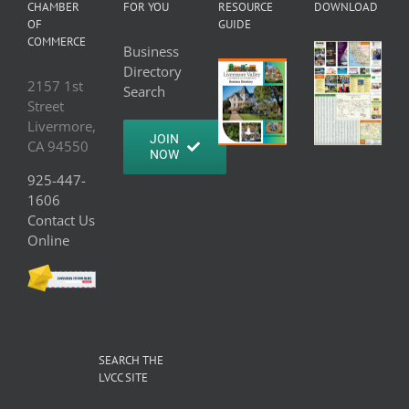
CHAMBER
FOR YOU
RESOURCE
DOWNLOAD
OF
GUIDE
COMMERCE
Business
Directory
2157 1st
Search
Street
Livermore,
JOIN
CA 94550
NOW
925-447-
1606
Contact Us
Online
SEARCH THE
LVCC SITE