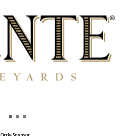
Circle Sponsor