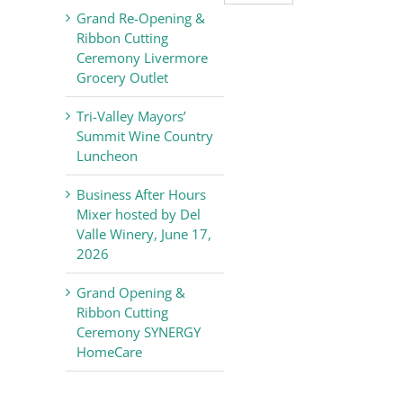
Valley
Grand Re-Opening &
Chamber
Ribbon Cutting
of
Ceremony Livermore
Commerce
Grocery Outlet
News
Tri-Valley Mayors’
Summit Wine Country
Luncheon
Business After Hours
Mixer hosted by Del
Valle Winery, June 17,
2026
Grand Opening &
Ribbon Cutting
Ceremony SYNERGY
HomeCare