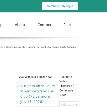
Members Only Login
ip
About
Contact
Join
ses
Wente Vineyards – LVCC’s Featured Chairman’s Circle Sponsor
LVCC Members’ Latest News
Livermore
Valley
Business After Hours
Chamber of
Commerce
Mixer hosted by The
News
Club @ Livermore,
July 15, 2026.
Livermore