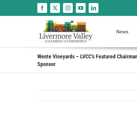
Skip
to
content
News
Wente Vineyards – LVCC’s Featured Chairman’
Sponsor
View
Larger
Image