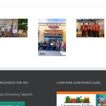
Second
Annual
Grand
Candy
Tri-Vall
Opening
Cane Lane
Mayors
Ribbon
Bowling
Summi
Cutting
Tournament,
Wine
Ceremony
December
Countr
Kamdhenus5
3, 2025,
Lunche
LLC dba
Granada
Teriyaki
Bowl
Madness
RESOURCES FOR YOU
LIVERMORE CA RESOURCE GUIDE
ss Directory Search