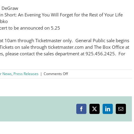
in DeGraw
 Short: An Evening You Will Forget for the Rest of Your Life
abko
cert to be announced on 5.25
at 10am through Ticketmaster only. General Public sale begins
ickets on sale through ticketmaster.com and The Box Office at
, please contact the sales department at 925.456.2425. For
on
r News
,
Press Releases
|
Comments Off
Wente
Vineyards
–
LVCC’s
Featured
Chairman’s
Facebook
X
LinkedIn
Email
Circle
Sponsor