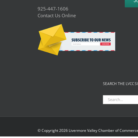
J
925-447-1606
Contact Us Online
SEARCH THE LVCC S
Search
for:
© Copyright
2026 Livermore Valley Chamber of Commerce 