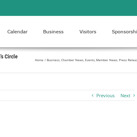
Calendar
Business
Visitors
Sponsorsh
s Circle
Home
Business
Chamber News
Events
Member News
Press Relea
Previous
Next