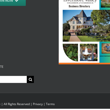
OIN NOW
ITE
| All Rights Reserved |
Privacy
|
Terms