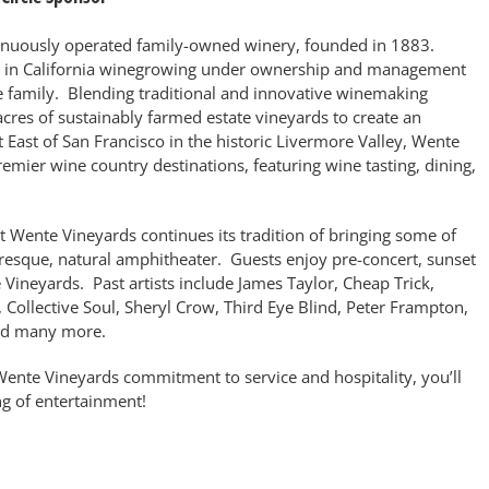
inuously operated family-owned winery, founded in 1883.
le in California winegrowing under ownership and management
te family. Blending traditional and innovative winemaking
cres of sustainably farmed estate vineyards to create an
t East of San Francisco in the historic Livermore Valley, Wente
remier wine country destinations, featuring wine tasting, dining,
t Wente Vineyards continues its tradition of bringing some of
uresque, natural amphitheater. Guests enjoy pre-concert, sunset
Vineyards. Past artists include James Taylor, Cheap Trick,
Collective Soul, Sheryl Crow, Third Eye Blind, Peter Frampton,
and many more.
ente Vineyards commitment to service and hospitality, you’ll
ng of entertainment!