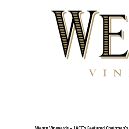
Wente Vineyards – LVCC’s Featured Chairman’s 