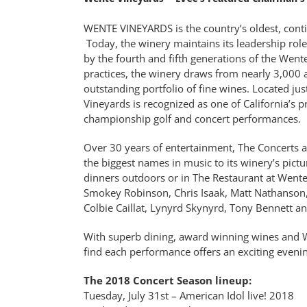
WENTE VINEYARDS is the country’s oldest, cont
Today, the winery maintains its leadership ro
by the fourth and fifth generations of the Wen
practices, the winery draws from nearly 3,000 a
outstanding portfolio of fine wines. Located jus
Vineyards is recognized as one of California’s p
championship golf and concert performances.
Over 30 years of entertainment, The Concerts a
the biggest names in music to its winery’s pict
dinners outdoors or in The Restaurant at Wente 
Smokey Robinson, Chris Isaak, Matt Nathanson, 
Colbie Caillat, Lynyrd Skynyrd, Tony Bennett 
With superb dining, award winning wines and W
find each performance offers an exciting eveni
The 2018 Concert Season lineup:
Tuesday, July 31st – American Idol live! 2018