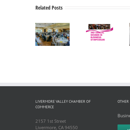
Related Posts
Tri-Valley
Women in
Mayors’
Drip Back
Business
Summit
to Life
Press
Wine
Medical
Release
Country
Corporation
Luncheon
LIVERMORE VALLEY CHAMBER OF
OTHER 
COMMERCE
Busine
2157 1st Street
Livermore, CA 94550