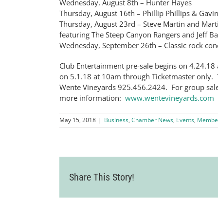
Wednesday, August 8th – Hunter Hayes
Thursday, August 16th – Phillip Phillips & Gav
Thursday, August 23rd – Steve Martin and Martin
featuring The Steep Canyon Rangers and Jeff B
Wednesday, September 26th – Classic rock con
Club Entertainment pre-sale begins on 4.24.18 
on 5.1.18 at 10am through Ticketmaster only. T
Wente Vineyards 925.456.2424. For group sales
more information:
www.wentevineyards.com
May 15, 2018
|
Business
,
Chamber News
,
Events
,
Membe
Share This Story!