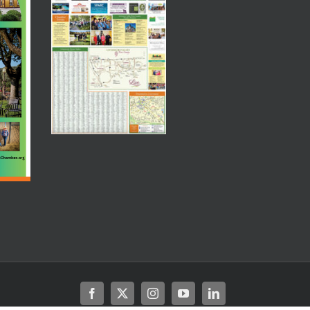
Facebook
X
Instagram
YouTube
LinkedIn