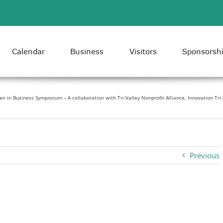
Calendar
Business
Visitors
Sponsorsh
 in Business Symposium – A collaboration with Tri-Valley Nonprofit Alliance, Innovation Tri
Previous