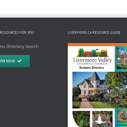
RESOURCES FOR YOU
LIVERMORE CA RESOURCE GUIDE
ss Directory Search
OIN NOW