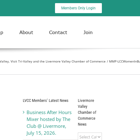
Members Only Login
ip
About
Contact
Join
-Valley, Visit Tri-Valley and the Livermore Valley Chamber of Commerce
MMP-LCCWomenInBu
LVCC Members’ Latest News
Livermore
Valley
Business After Hours
Chamber of
Commerce
Mixer hosted by The
News
Club @ Livermore,
July 15, 2026.
Livermore