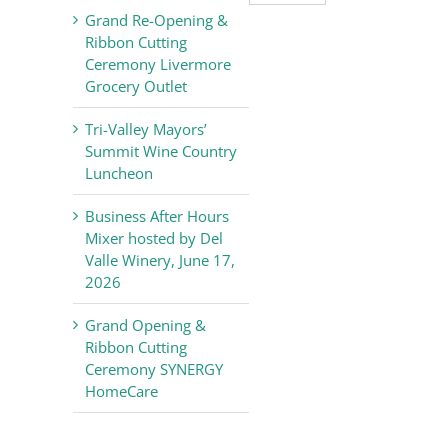
Valley
Grand Re-Opening &
Chamber
Ribbon Cutting
of
Ceremony Livermore
Commerce
Grocery Outlet
News
Tri-Valley Mayors’
Summit Wine Country
Luncheon
Business After Hours
Mixer hosted by Del
Valle Winery, June 17,
2026
Grand Opening &
Ribbon Cutting
Ceremony SYNERGY
HomeCare