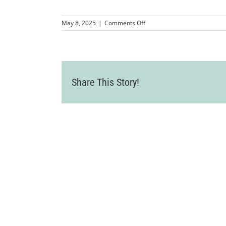
on
May 8, 2025
|
Comments Off
MMP-
LCCWomenInBusinessSympo
87
Share This Story!