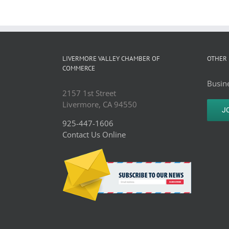
LIVERMORE VALLEY CHAMBER OF
OTHER 
COMMERCE
Busine
2157 1st Street
Livermore, CA 94550
J
925-447-1606
Contact Us Online