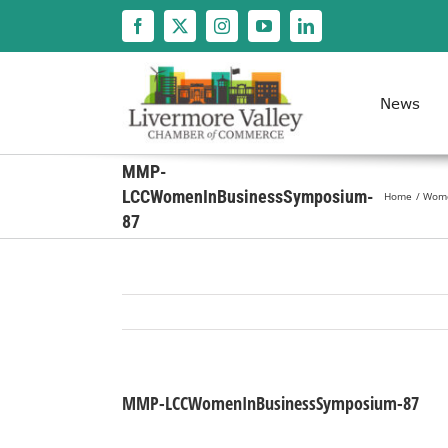
Skip
to
content
News
MMP-
LCCWomenInBusinessSymposium-
Home
Women
87
MMP-LCCWomenInBusinessSymposium-87