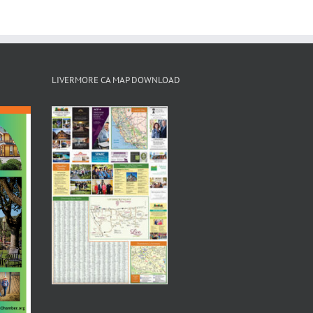
LIVERMORE CA MAP DOWNLOAD