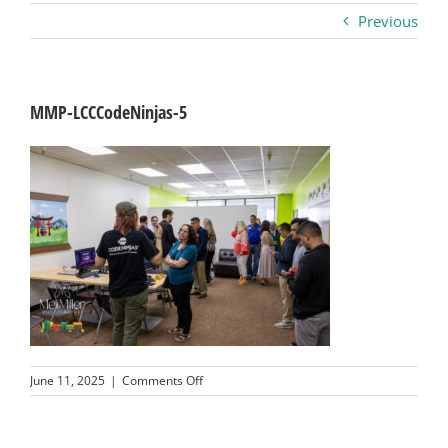
Previous
Business
Visitors
MMP-LCCCodeNinjas-5
Sponsorship
About
Contact
Join
on
June 11, 2025
|
Comments Off
MMP-
LCCCodeNinjas-
5