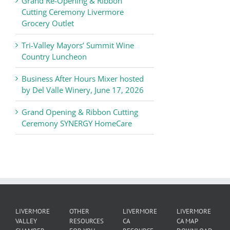
Grand Re-Opening & Ribbon
of
Cutting Ceremony Livermore
Commerce
Grocery Outlet
News
Tri-Valley Mayors’ Summit Wine
Country Luncheon
Business After Hours Mixer hosted
by Del Valle Winery, June 17, 2026
Grand Opening & Ribbon Cutting
Ceremony SYNERGY HomeCare
LIVERMORE
OTHER
LIVERMORE
LIVERMORE
VALLEY
RESOURCES
CA
CA MAP