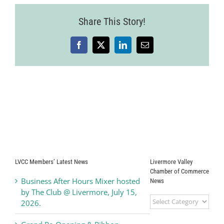
Share This Story!
Facebook
X
LinkedIn
Email
LVCC Members’ Latest News
Livermore Valley
Chamber of Commerce
Business After Hours Mixer hosted
News
by The Club @ Livermore, July 15,
Livermore
2026.
Valley
Chamber