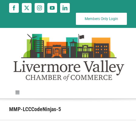
Skip
to
content
Members Only Login
Toggle
Navigation
News
MMP-LCCCodeNinjas-5
Calendar