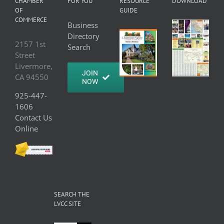
CHAMBER
FOR YOU
RESOURCE
DOWNLOAD
OF
GUIDE
COMMERCE
Business
Directory
2157 1st
Search
Street
Livermore,
JOIN
CA 94550
NOW
925-447-
1606
Contact Us
Online
SEARCH THE
LVCC SITE