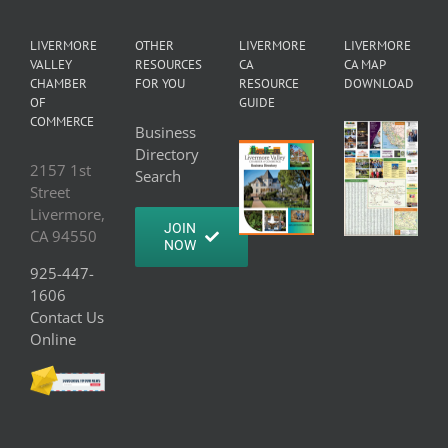
LIVERMORE
OTHER
LIVERMORE
LIVERMORE
VALLEY
RESOURCES
CA
CA MAP
CHAMBER
FOR YOU
RESOURCE
DOWNLOAD
OF
GUIDE
COMMERCE
Business
Directory
2157 1st
Search
Street
Livermore,
JOIN
CA 94550
NOW
925-447-
1606
Contact Us
Online