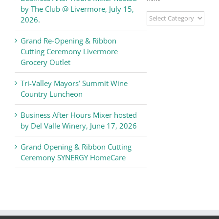
by The Club @ Livermore, July 15,
Livermore
2026.
Valley
Chamber
Grand Re-Opening & Ribbon
of
Cutting Ceremony Livermore
Commerce
Grocery Outlet
News
Tri-Valley Mayors’ Summit Wine
Country Luncheon
Business After Hours Mixer hosted
by Del Valle Winery, June 17, 2026
Grand Opening & Ribbon Cutting
Ceremony SYNERGY HomeCare