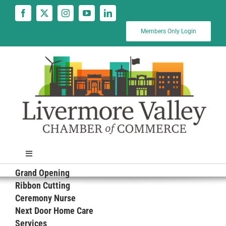
Skip
to
content
Members Only Login
Toggle
Navigation
Grand Opening
News
Ribbon Cutting
Ceremony Nurse
Next Door Home Care
Calendar
Services