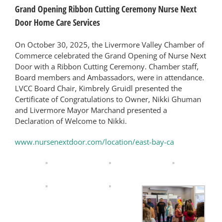
Grand Opening Ribbon Cutting Ceremony Nurse Next
Door Home Care Services
On October 30, 2025, the Livermore Valley Chamber of
Commerce celebrated the Grand Opening of Nurse Next
Door with a Ribbon Cutting Ceremony. Chamber staff,
Board members and Ambassadors, were in attendance.
LVCC Board Chair, Kimbrely Gruidl presented the
Certificate of Congratulations to Owner, Nikki Ghuman
and Livermore Mayor Marchand presented a
Declaration of Welcome to Nikki.
www.nursenextdoor.com/location/east-bay-ca