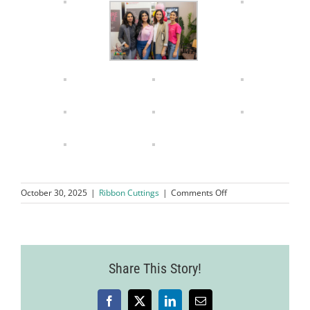
on
October 30, 2025
|
Ribbon Cuttings
|
Comments Off
Grand
Opening
Ribbon
Cutting
Ceremony
Share This Story!
Nurse
Next
Door
Home
Facebook
X
LinkedIn
Email