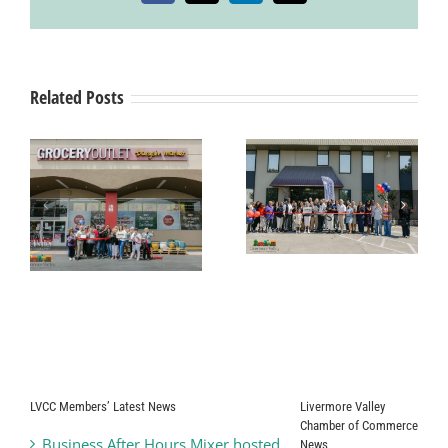
Care
Services
Related Posts
Grand Opening
& Ribbon
Ribbon Cutting
Cutting
g
Ceremony Pearle
Ceremony
Vision
SYNERGY
HomeCare
t
LVCC Members’ Latest News
Livermore Valley
Chamber of Commerce
Business After Hours Mixer hosted
News