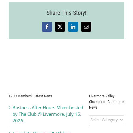
23
Share This Story!
Facebook
X
LinkedIn
Email
LVCC Members’ Latest News
Livermore Valley
Chamber of Commerce
Business After Hours Mixer hosted
News
by The Club @ Livermore, July 15,
Livermore
2026.
Valley
Chamber