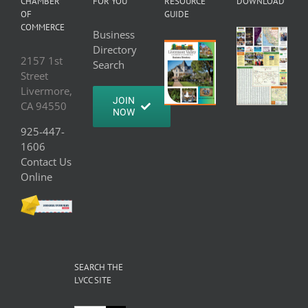
CHAMBER
FOR YOU
RESOURCE
DOWNLOAD
OF
GUIDE
COMMERCE
Business
Directory
2157 1st
Search
Street
Livermore,
JOIN
CA 94550
NOW
925-447-
1606
Contact Us
Online
SEARCH THE
LVCC SITE