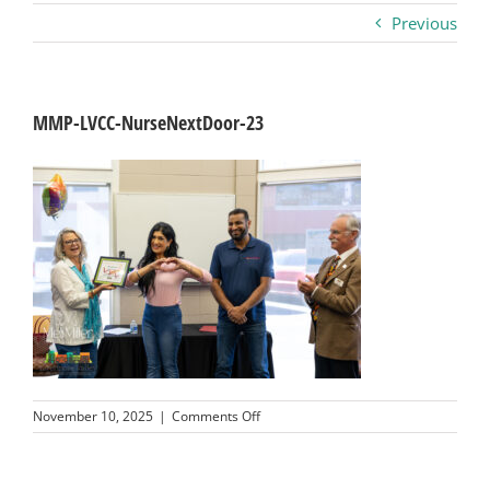
Previous
Business
Visitors
MMP-LVCC-NurseNextDoor-23
Sponsorship
About
Contact
Join
on
November 10, 2025
|
Comments Off
MMP-
LVCC-
NurseNextDoor-