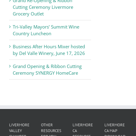
Grand Re-Opening & Ribbon
of
Cutting Ceremony Livermore
Commerce
Grocery Outlet
News
Tri-Valley Mayors’ Summit Wine
Country Luncheon
Business After Hours Mixer hosted
by Del Valle Winery, June 17, 2026
Grand Opening & Ribbon Cutting
Ceremony SYNERGY HomeCare
LIVERMORE
OTHER
LIVERMORE
LIVERMORE
VALLEY
RESOURCES
CA
CA MAP