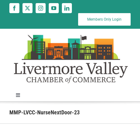
Skip
to
content
Members Only Login
Toggle
Navigation
News
MMP-LVCC-NurseNextDoor-23
Calendar