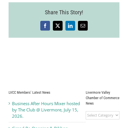
Share This Story!
Facebook
X
LinkedIn
Email
LVCC Members’ Latest News
Livermore Valley
Chamber of Commerce
Business After Hours Mixer hosted
News
by The Club @ Livermore, July 15,
Livermore
2026.
Valley
Chamber