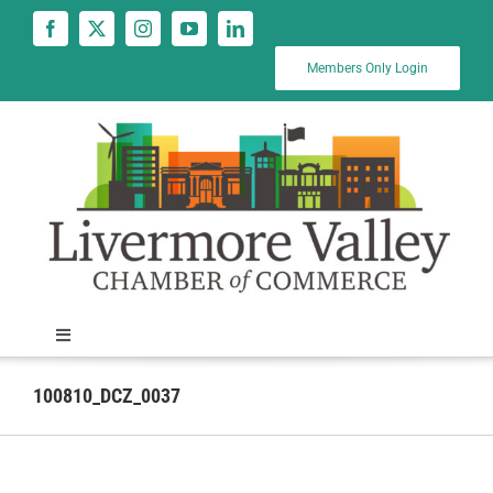
Skip
to
content
Members Only Login
Toggle
Navigation
News
100810_DCZ_0037
Calendar