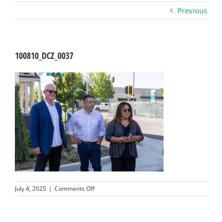
Previous
Business
Visitors
100810_DCZ_0037
Sponsorship
About
Contact
Join
on
July 4, 2025
|
Comments Off
100810_DCZ_0037