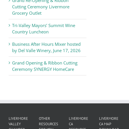
Grand Re-Opening & Ribbon
of
Cutting Ceremony Livermore
Commerce
Grocery Outlet
News
Tri-Valley Mayors’ Summit Wine
Country Luncheon
Business After Hours Mixer hosted
by Del Valle Winery, June 17, 2026
Grand Opening & Ribbon Cutting
Ceremony SYNERGY HomeCare
LIVERMORE
OTHER
LIVERMORE
LIVERMORE
VALLEY
RESOURCES
CA
CA MAP