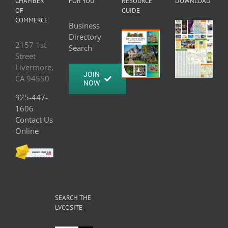
CHAMBER
FOR YOU
RESOURCE
DOWNLOAD
OF
GUIDE
COMMERCE
Business
Directory
2157 1st
Search
Street
Livermore,
JOIN
CA 94550
NOW
925-447-
1606
Contact Us
Online
SEARCH THE
LVCC SITE