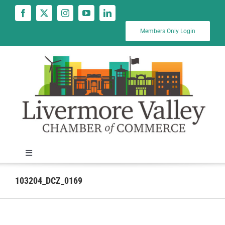
Skip
to
content
Members Only Login
Toggle
Navigation
News
103204_DCZ_0169
Calendar