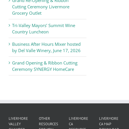
Grand Re-Opening & Ribbon
of
Cutting Ceremony Livermore
Commerce
Grocery Outlet
News
Tri-Valley Mayors’ Summit Wine
Country Luncheon
Business After Hours Mixer hosted
by Del Valle Winery, June 17, 2026
Grand Opening & Ribbon Cutting
Ceremony SYNERGY HomeCare
LIVERMORE
OTHER
LIVERMORE
LIVERMORE
VALLEY
RESOURCES
CA
CA MAP