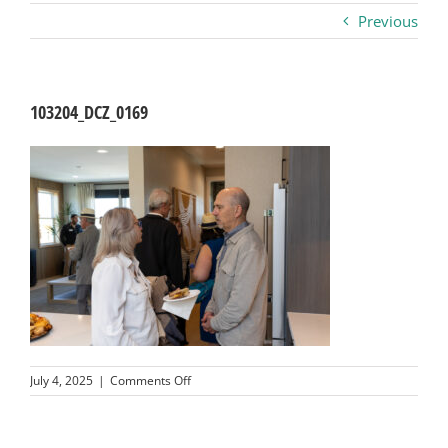
Previous
Business
Visitors
103204_DCZ_0169
Sponsorship
About
Contact
Join
on
July 4, 2025
|
Comments Off
103204_DCZ_0169