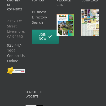
CHAMBER
FOR YOU
RESOURCE
DOWNLOAD
OF
GUIDE
COMMERCE
Business
Directory
2157 1st
Search
Street
Livermore,
JOIN
CA 94550
NOW
925-447-
1606
Contact Us
Online
SEARCH THE
LVCC SITE