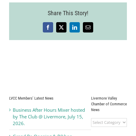
Share This Story!
Facebook
X
LinkedIn
Email
LVCC Members’ Latest News
Livermore Valley
Chamber of Commerce
Business After Hours Mixer hosted
News
by The Club @ Livermore, July 15,
Livermore
2026.
Valley
Chamber