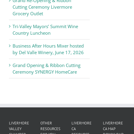
Grand Re-Opening & Ribbon
of
Cutting Ceremony Livermore
Commerce
Grocery Outlet
News
Tri-Valley Mayors’ Summit Wine
Country Luncheon
Business After Hours Mixer hosted
by Del Valle Winery, June 17, 2026
Grand Opening & Ribbon Cutting
Ceremony SYNERGY HomeCare
LIVERMORE
OTHER
LIVERMORE
LIVERMORE
VALLEY
RESOURCES
CA
CA MAP