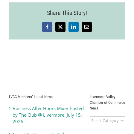
2025-
07-
Share This Story!
24-
14
Facebook
X
LinkedIn
Email
LVCC Members’ Latest News
Livermore Valley
Chamber of Commerce
Business After Hours Mixer hosted
News
by The Club @ Livermore, July 15,
Livermore
2026.
Valley
Chamber