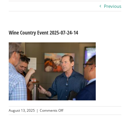
Previous
Business
Visitors
Wine Country Event 2025-07-24-14
Sponsorship
About
Contact
Join
on
August 13, 2025
|
Comments Off
Wine
Country
Event