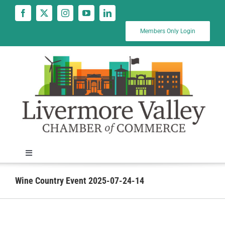
Skip
to
content
Members Only Login
Toggle
Navigation
News
Wine Country Event 2025-07-24-14
Calendar