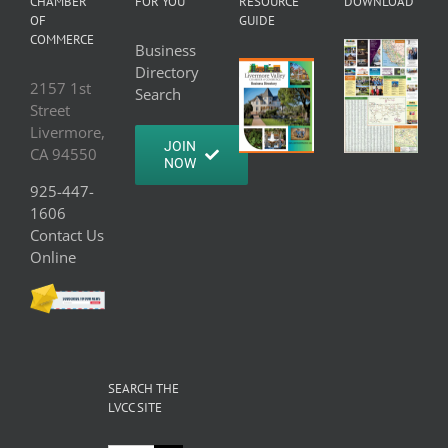
CHAMBER
FOR YOU
RESOURCE
DOWNLOAD
OF
GUIDE
COMMERCE
Business
Directory
2157 1st
Search
Street
Livermore,
JOIN
CA 94550
NOW
925-447-
1606
Contact Us
Online
SEARCH THE
LVCC SITE