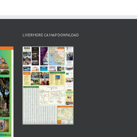
LIVERMORE CA MAP DOWNLOAD