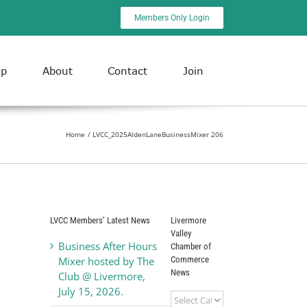
Members Only Login
ip
About
Contact
Join
Home
LVCC_2025AldenLaneBusinessMixer 206
LVCC Members’ Latest News
Livermore
Valley
Business After Hours
Chamber of
Commerce
Mixer hosted by The
News
Club @ Livermore,
July 15, 2026.
Livermore