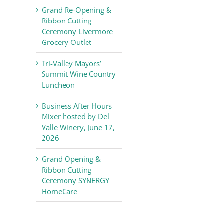
Valley
Grand Re-Opening &
Chamber
Ribbon Cutting
of
Ceremony Livermore
Commerce
Grocery Outlet
News
Tri-Valley Mayors’
Summit Wine Country
Luncheon
Business After Hours
Mixer hosted by Del
Valle Winery, June 17,
2026
Grand Opening &
Ribbon Cutting
Ceremony SYNERGY
HomeCare