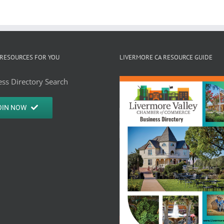
RESOURCES FOR YOU
LIVERMORE CA RESOURCE GUIDE
ss Directory Search
OIN NOW