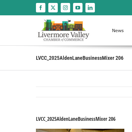
Skip
to
content
News
LVCC_2025AldenLaneBusinessMixer 206
LVCC_2025AldenLaneBusinessMixer 206