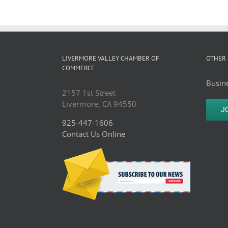
LIVERMORE VALLEY CHAMBER OF
OTHER 
COMMERCE
Busine
2157 1st Street
Livermore, CA 94550
J
925-447-1606
Contact Us Online