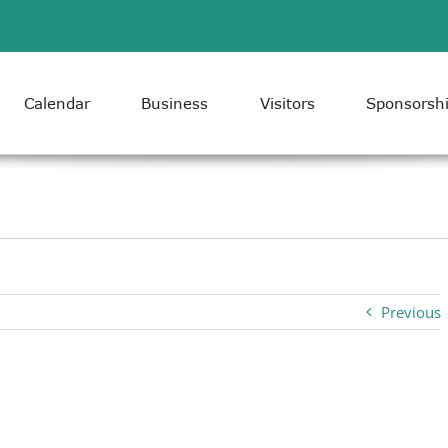
Calendar
Business
Visitors
Sponsorsh
Previous