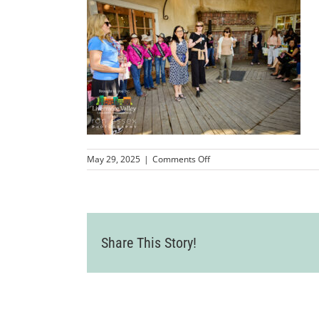
on
May 29, 2025
|
Comments Off
LVCC_2025AldenLaneBusin
206
Share This Story!