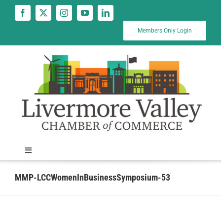
Skip
to
content
Members Only Login
Toggle
Navigation
News
MMP-LCCWomenInBusinessSymposium-53
Calendar