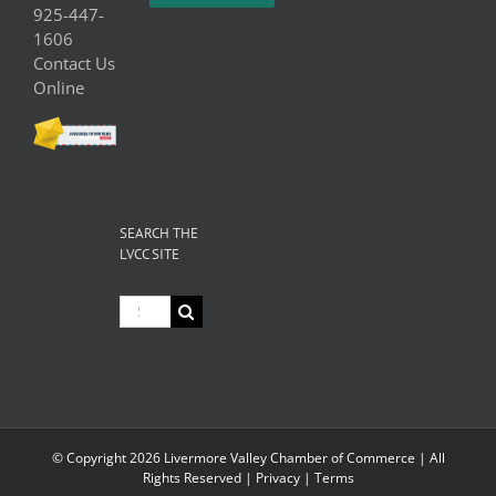
925-447-
1606
Contact Us
Online
SEARCH THE
LVCC SITE
Search
for:
© Copyright
2026 Livermore Valley Chamber of Commerce | All
Rights Reserved |
Privacy
|
Terms