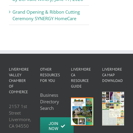
Grand Opening & Ribbon Cutting
Ceremony SYNERGY HomeCare
LIVERMORE
OTHER
LIVERMORE
LIVERMORE
VALLEY
RESOURCES
CA
CA MAP
CHAMBER
FOR YOU
RESOURCE
DOWNLOAD
OF
GUIDE
COMMERCE
Business
Directory
2157 1st
Search
Street
Livermore,
JOIN
CA 94550
NOW