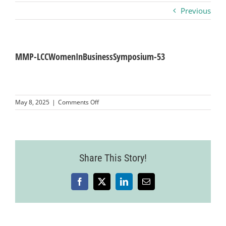
Previous
Business
Visitors
MMP-LCCWomenInBusinessSymposium-53
Sponsorship
on
May 8, 2025
|
Comments Off
MMP-
LCCWomenInBusinessSymposium-
About
53
Contact
Share This Story!
Facebook
X
LinkedIn
Email
Join