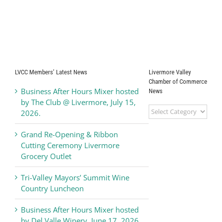
LVCC Members’ Latest News
Livermore Valley
Chamber of Commerce
Business After Hours Mixer hosted
News
by The Club @ Livermore, July 15,
Livermore
2026.
Valley
Chamber
Grand Re-Opening & Ribbon
of
Cutting Ceremony Livermore
Commerce
Grocery Outlet
News
Tri-Valley Mayors’ Summit Wine
Country Luncheon
Business After Hours Mixer hosted
by Del Valle Winery, June 17, 2026