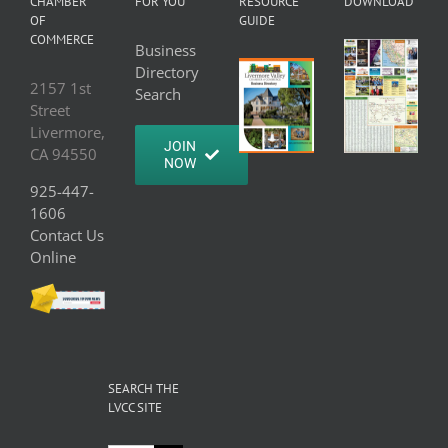
CHAMBER
FOR YOU
RESOURCE
DOWNLOAD
OF
GUIDE
COMMERCE
Business
Directory
2157 1st
Search
Street
Livermore,
JOIN
CA 94550
NOW
925-447-
1606
Contact Us
Online
SEARCH THE
LVCC SITE