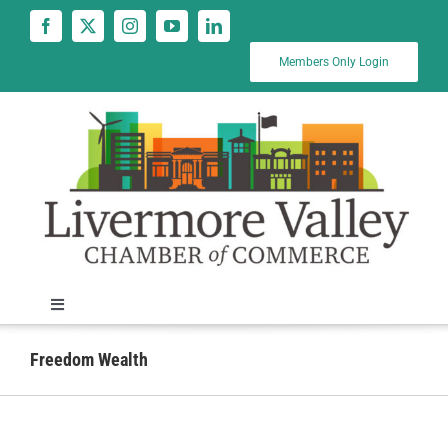
Skip
to
content
Members Only Login
Toggle
Navigation
News
Freedom Wealth
Calendar