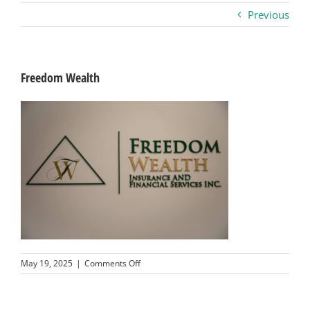
Previous
Business
Visitors
Freedom Wealth
Sponsorship
About
Contact
Join
on
May 19, 2025
|
Comments Off
Freedom
Wealth