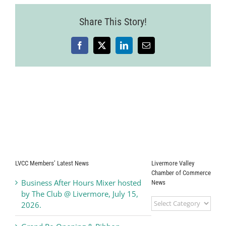
Share This Story!
Facebook
X
LinkedIn
Email
LVCC Members’ Latest News
Livermore Valley
Chamber of Commerce
Business After Hours Mixer hosted
News
by The Club @ Livermore, July 15,
Livermore
2026.
Valley
Chamber