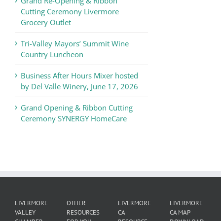
Grand Re-Opening & Ribbon
of
Cutting Ceremony Livermore
Commerce
Grocery Outlet
News
Tri-Valley Mayors’ Summit Wine
Country Luncheon
Business After Hours Mixer hosted
by Del Valle Winery, June 17, 2026
Grand Opening & Ribbon Cutting
Ceremony SYNERGY HomeCare
LIVERMORE
OTHER
LIVERMORE
LIVERMORE
VALLEY
RESOURCES
CA
CA MAP