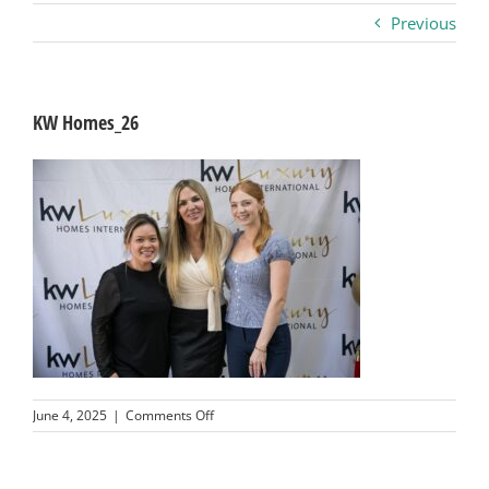
Previous
Business
Visitors
KW Homes_26
Sponsorship
About
Contact
Join
on
June 4, 2025
|
Comments Off
KW
Homes_26