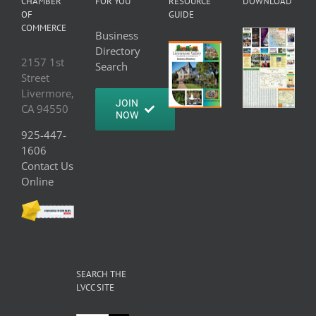
CHAMBER
FOR YOU
RESOURCE
DOWNLOAD
OF
GUIDE
COMMERCE
Business
Directory
2157 1st
Search
Street
Livermore,
JOIN
CA 94550
NOW
925-447-
1606
Contact Us
Online
SEARCH THE
LVCC SITE