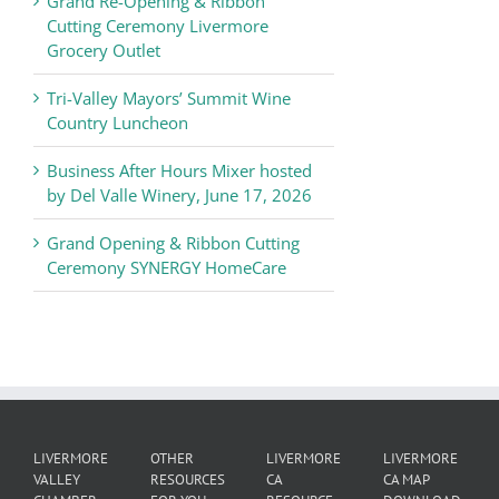
Grand Re-Opening & Ribbon
of
Cutting Ceremony Livermore
Commerce
Grocery Outlet
News
Tri-Valley Mayors’ Summit Wine
Country Luncheon
Business After Hours Mixer hosted
by Del Valle Winery, June 17, 2026
Grand Opening & Ribbon Cutting
Ceremony SYNERGY HomeCare
LIVERMORE
OTHER
LIVERMORE
LIVERMORE
VALLEY
RESOURCES
CA
CA MAP