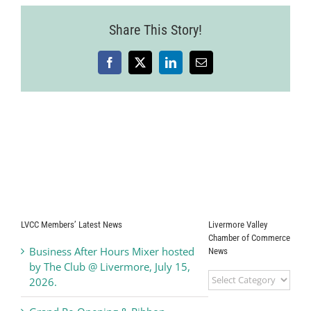
Share This Story!
Facebook
X
LinkedIn
Email
LVCC Members’ Latest News
Livermore Valley
Chamber of Commerce
Business After Hours Mixer hosted
News
by The Club @ Livermore, July 15,
Livermore
2026.
Valley
Chamber