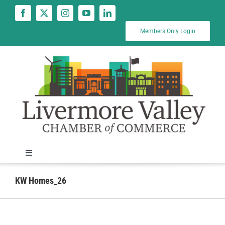
Skip
to
content
Members Only Login
Toggle
Navigation
News
KW Homes_26
Calendar