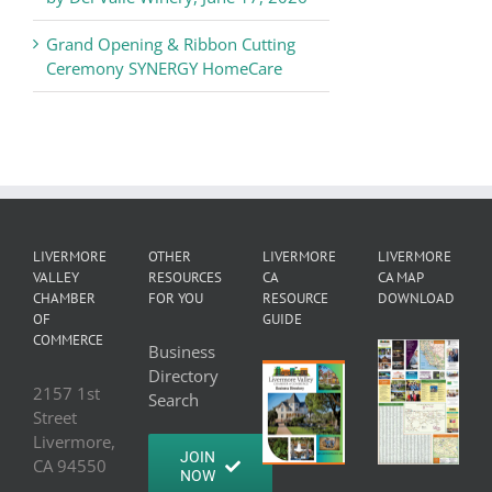
Grand Opening & Ribbon Cutting
Ceremony SYNERGY HomeCare
LIVERMORE
OTHER
LIVERMORE
LIVERMORE
VALLEY
RESOURCES
CA
CA MAP
CHAMBER
FOR YOU
RESOURCE
DOWNLOAD
OF
GUIDE
COMMERCE
Business
Directory
2157 1st
Search
Street
Livermore,
JOIN
CA 94550
NOW