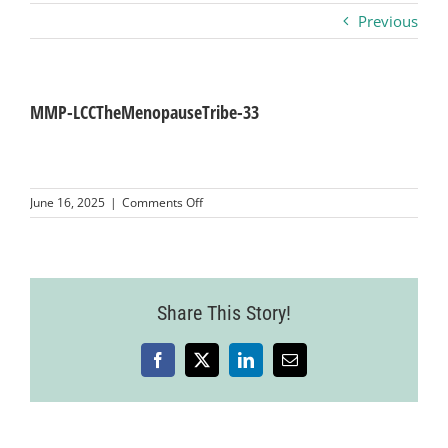
Previous
Business
Visitors
MMP-LCCTheMenopauseTribe-33
Sponsorship
on
June 16, 2025
|
Comments Off
MMP-
LCCTheMenopauseTribe-
About
33
Contact
Share This Story!
Facebook
X
LinkedIn
Email
Join