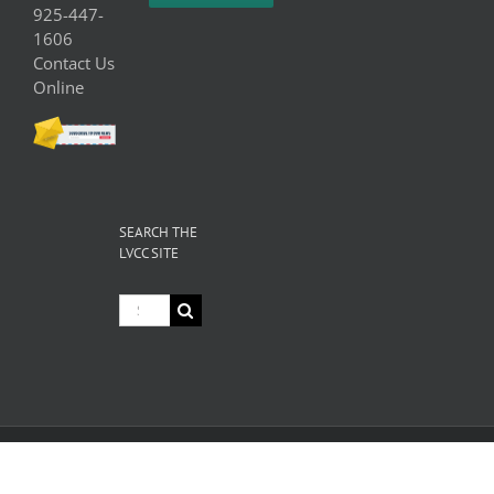
925-447-
1606
Contact Us
Online
SEARCH THE
LVCC SITE
Search
for:
© Copyright
2026 Livermore Valley Chamber of Commerce | All
Rights Reserved |
Privacy
|
Terms