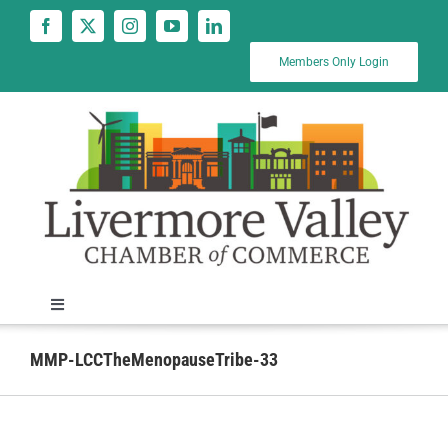
Skip
to
content
Members Only Login
Toggle
Navigation
News
MMP-LCCTheMenopauseTribe-33
Calendar