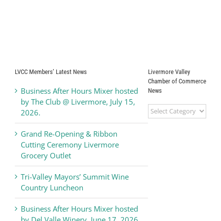
LVCC Members’ Latest News
Livermore Valley
Chamber of Commerce
Business After Hours Mixer hosted
News
by The Club @ Livermore, July 15,
Livermore
2026.
Valley
Chamber
Grand Re-Opening & Ribbon
of
Cutting Ceremony Livermore
Commerce
Grocery Outlet
News
Tri-Valley Mayors’ Summit Wine
Country Luncheon
Business After Hours Mixer hosted
by Del Valle Winery, June 17, 2026