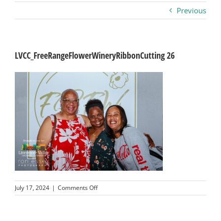
Previous
Business
Visitors
LVCC_FreeRangeFlowerWineryRibbonCutting 26
Sponsorship
About
Contact
Join
on
July 17, 2024
|
Comments Off
LVCC_FreeRangeFlowerWineryRibbonCutting
26