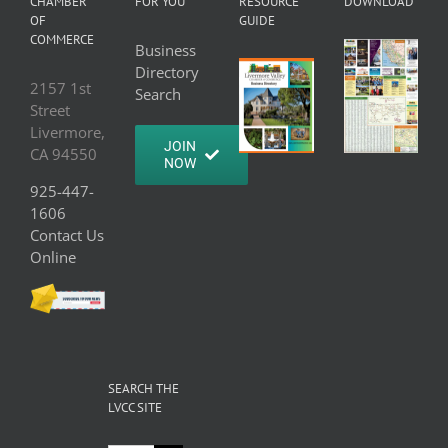
CHAMBER
FOR YOU
RESOURCE
DOWNLOAD
OF
GUIDE
COMMERCE
Business
Directory
2157 1st
Search
Street
Livermore,
JOIN
CA 94550
NOW
925-447-
1606
Contact Us
Online
SEARCH THE
LVCC SITE