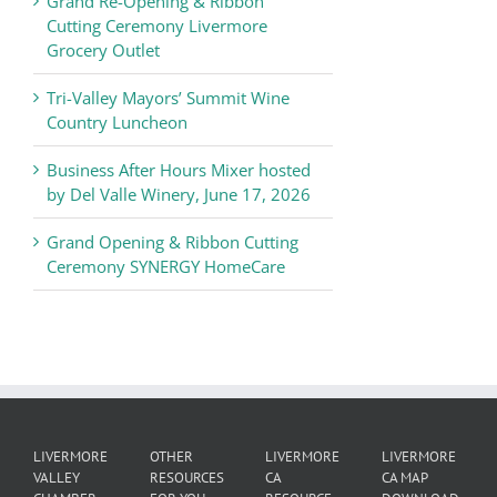
Grand Re-Opening & Ribbon
of
Cutting Ceremony Livermore
Commerce
Grocery Outlet
News
Tri-Valley Mayors’ Summit Wine
Country Luncheon
Business After Hours Mixer hosted
by Del Valle Winery, June 17, 2026
Grand Opening & Ribbon Cutting
Ceremony SYNERGY HomeCare
LIVERMORE
OTHER
LIVERMORE
LIVERMORE
VALLEY
RESOURCES
CA
CA MAP