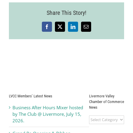
Share This Story!
Facebook
X
LinkedIn
Email
LVCC Members’ Latest News
Livermore Valley
Chamber of Commerce
Business After Hours Mixer hosted
News
by The Club @ Livermore, July 15,
Livermore
2026.
Valley
Chamber