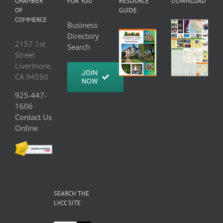
CHAMBER
FOR YOU
RESOURCE
DOWNLOAD
OF
GUIDE
COMMERCE
Business
Directory
2157 1st
Search
Street
Livermore,
JOIN
CA 94550
NOW
925-447-
1606
Contact Us
Online
SEARCH THE
LVCC SITE