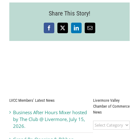
Share This Story!
Facebook
X
LinkedIn
Email
LVCC Members’ Latest News
Livermore Valley
Chamber of Commerce
Business After Hours Mixer hosted
News
by The Club @ Livermore, July 15,
Livermore
2026.
Valley
Chamber