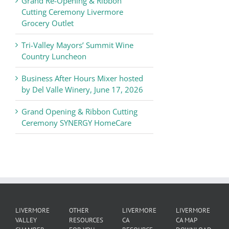
Grand Re-Opening & Ribbon
of
Cutting Ceremony Livermore
Commerce
Grocery Outlet
News
Tri-Valley Mayors’ Summit Wine
Country Luncheon
Business After Hours Mixer hosted
by Del Valle Winery, June 17, 2026
Grand Opening & Ribbon Cutting
Ceremony SYNERGY HomeCare
LIVERMORE
OTHER
LIVERMORE
LIVERMORE
VALLEY
RESOURCES
CA
CA MAP