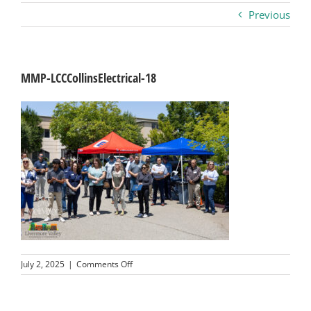
Previous
Business
Visitors
MMP-LCCCollinsElectrical-18
Sponsorship
About
Contact
Join
on
July 2, 2025
|
Comments Off
MMP-
LCCCollinsElectrical-
18