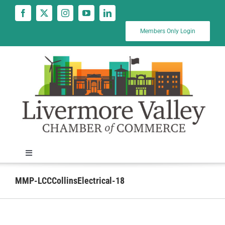
Skip
to
content
Members Only Login
Toggle
Navigation
News
MMP-LCCCollinsElectrical-18
Calendar