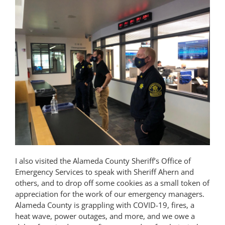
I also visited the Alameda County Sheriff’s Office of
Emergency Services to speak with Sheriff Ahern and
others, and to drop off some cookies as a small token of
appreciation for the work of our emergency managers.
Alameda County is grappling with COVID-19, fires, a
heat wave, power outages, and more, and we owe a