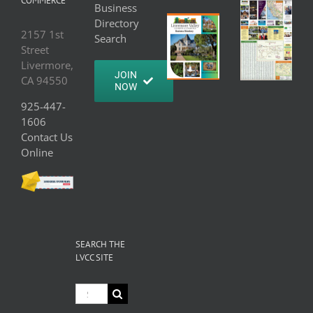
COMMERCE
Business
Directory
2157 1st
Search
Street
Livermore,
JOIN
CA 94550
NOW
925-447-
1606
Contact Us
Online
SEARCH THE
LVCC SITE
Search
for: