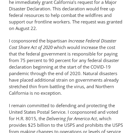
he immediately grant California’s request for a Major
Disaster Declaration. This declaration would free up
federal resources to help combat the wildfires and
support our frontline workers. The request was granted
on August 22.
I cosponsored the bipartisan
Increase Federal Disaster
Cost Share Act of 2020
which would increase the cost
that the federal government is responsible for paying
from 75 percent to 90 percent for any federal disaster
declaration beginning at the start of the COVID-19
pandemic through the end of 2020. Natural disasters
have placed additional strain on governments already
stretched thin from battling the virus, and Northern
California is no exception.
I remain committed to defending and protecting the
United States Postal Service. I cosponsored and voted
for H.R. 8015, the
Delivering for America Act
, which
provides $25 billion to the USPS and prohibits the USPS
from making changes to operations or levels of service