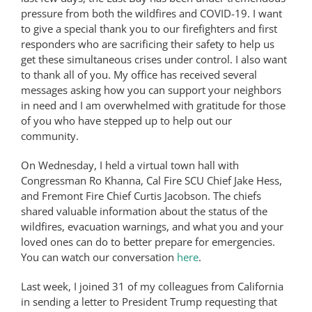
pressure from both the wildfires and COVID-19. I want
to give a special thank you to our firefighters and first
responders who are sacrificing their safety to help us
get these simultaneous crises under control. I also want
to thank all of you. My office has received several
messages asking how you can support your neighbors
in need and I am overwhelmed with gratitude for those
of you who have stepped up to help out our
community.
On Wednesday, I held a virtual town hall with
Congressman Ro Khanna, Cal Fire SCU Chief Jake Hess,
and Fremont Fire Chief Curtis Jacobson. The chiefs
shared valuable information about the status of the
wildfires, evacuation warnings, and what you and your
loved ones can do to better prepare for emergencies.
You can watch our conversation
here
.
Last week, I joined 31 of my colleagues from California
in sending a letter to President Trump requesting that