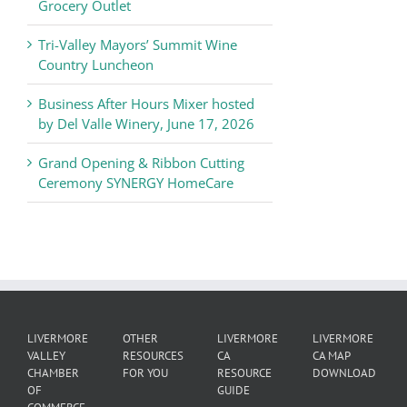
Commerce
Grocery Outlet
News
Tri-Valley Mayors’ Summit Wine
Country Luncheon
Business After Hours Mixer hosted
by Del Valle Winery, June 17, 2026
Grand Opening & Ribbon Cutting
Ceremony SYNERGY HomeCare
LIVERMORE
OTHER
LIVERMORE
LIVERMORE
VALLEY
RESOURCES
CA
CA MAP
CHAMBER
FOR YOU
RESOURCE
DOWNLOAD
OF
GUIDE