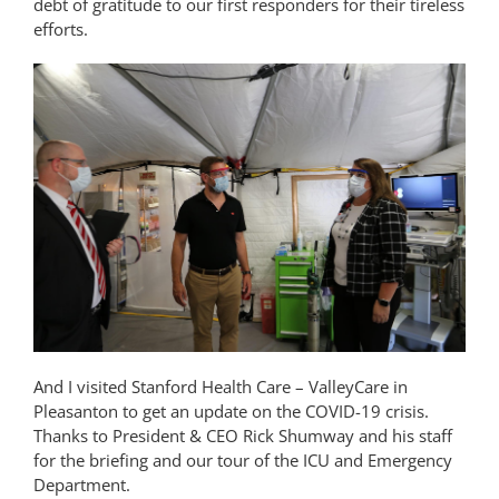
debt of gratitude to our first responders for their tireless
efforts.
And I visited Stanford Health Care – ValleyCare in
Pleasanton to get an update on the COVID-19 crisis.
Thanks to President & CEO Rick Shumway and his staff
for the briefing and our tour of the ICU and Emergency
Department.