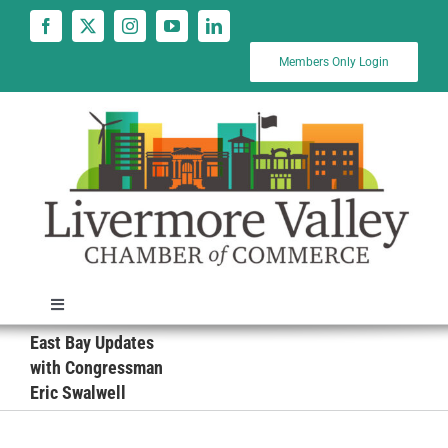
Skip
to
content
Members Only Login
Toggle
Navigation
East Bay Updates
News
with Congressman
Eric Swalwell
Calendar