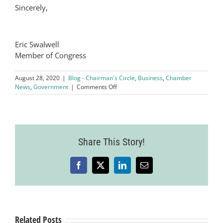
Sincerely,
Eric Swalwell
Member of Congress
August 28, 2020
|
Blog - Chairman's Circle
,
Business
,
Chamber
on
News
,
Government
|
Comments Off
East
Bay
Updates
with
Congressman
Share This Story!
Eric
Swalwell
Facebook
X
LinkedIn
Email
Related Posts