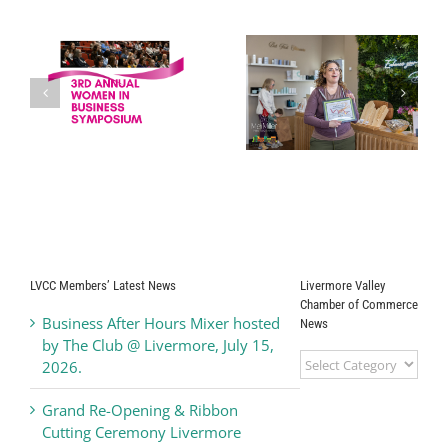
Drip Back to Life
Grand Opening
s
Medical
Ribbon Cutting
Corporation
Ceremony
Kamdhenus5
LLC dba Teriyaki
Madness
LVCC Members’ Latest News
Livermore Valley
Chamber of Commerce
Business After Hours Mixer hosted
News
by The Club @ Livermore, July 15,
Livermore
2026.
Valley
Chamber
Grand Re-Opening & Ribbon
of
Cutting Ceremony Livermore