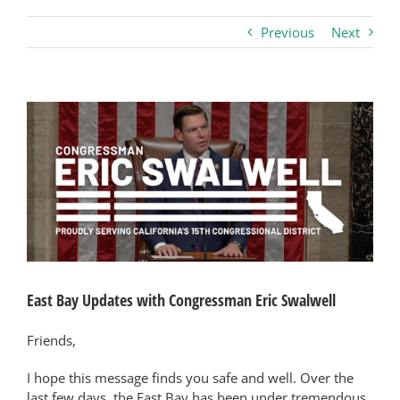
Previous
Next
Business
Visitors
View
Larger
Image
Sponsorship
About
Contact
East Bay Updates with Congressman Eric Swalwell
Join
Friends,
I hope this message finds you safe and well. Over the
last few days, the East Bay has been under tremendous