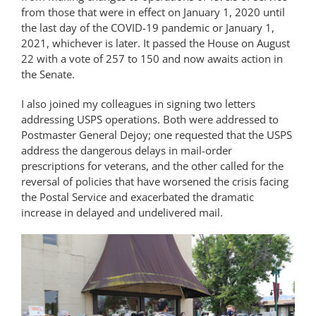
from those that were in effect on January 1, 2020 until
the last day of the COVID-19 pandemic or January 1,
2021, whichever is later. It passed the House on August
22 with a vote of 257 to 150 and now awaits action in
the Senate.
I also joined my colleagues in signing two letters
addressing USPS operations. Both were addressed to
Postmaster General Dejoy; one requested that the USPS
address the dangerous delays in mail-order
prescriptions for veterans, and the other called for the
reversal of policies that have worsened the crisis facing
the Postal Service and exacerbated the dramatic
increase in delayed and undelivered mail.