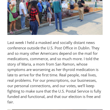
Last week I held a masked and socially distant news
conference outside the U.S. Post Office in Dublin. They
and so many other Americans depend on the mail for
medications, commerce, and so much more. I told the
story of Maria, a mom from San Ramon, whose
symptoms are worsening as her thyroid medication is
late to arrive for the first time. Real people, real lives,
real problems. For our prescriptions, our businesses,
our personal connections, and our votes, we’ll keep
fighting to make sure that the U.S. Postal Service is fully
funded and functional, and that our election is free and
fair.