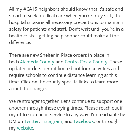
All my #CA15 neighbors should know that it’s safe and
smart to seek medical care when you’re truly sick; the
hospital is taking all necessary precautions to maintain
safety for patients and staff. Don’t wait until you’re in a
health crisis – getting help sooner could make all the
difference.
There are new Shelter in Place orders in place in
both
Alameda County
and
Contra Costa County
. These
updated orders permit limited outdoor activities and
require schools to continue distance learning at this
time. Click on the county specific links to learn more
about the changes.
We’re stronger together. Let’s continue to support one
another through these trying times. Please reach out if
my office can be of service in any way. I’m reachable by
DM on
Twitter
,
Instagram
, and
Facebook
, or through
my
website
.